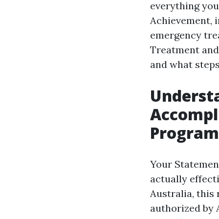
everything you
Achievement, in
emergency tre
Treatment and
and what steps
Underst
Accompli
Program
Your Statement
actually effec
Australia, this
authorized by A