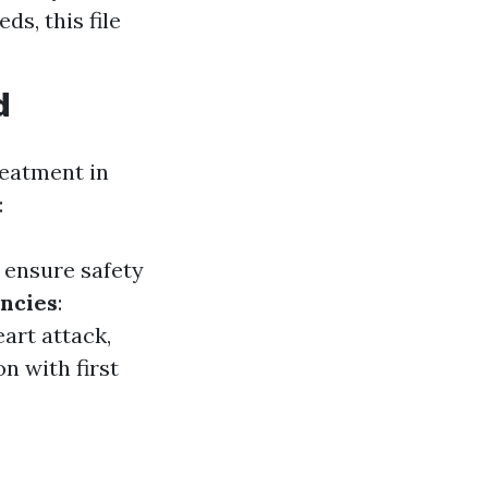
s, this file
d
reatment in
:
 ensure safety
ncies
:
art attack,
on with first