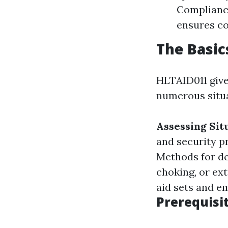
Compliance
ensures co
The Basic
HLTAID011 give
numerous situat
Assessing Sit
and security p
Methods for de
choking, or ex
aid sets and e
Prerequisi