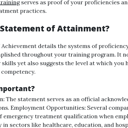
training
serves as proof of your proficiencies and
atment practices.
 Statement of Attainment?
 Achievement details the systems of proficienc
plished throughout your training program. It no
 skills yet also suggests the level at which you 
 competency.
Important?
n: The statement serves as an official acknowl
ions. Employment Opportunities: Several compan
f emergency treatment qualification when empl
y in sectors like healthcare, education, and hospi