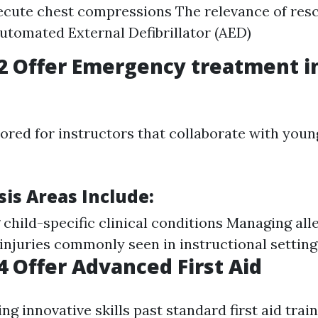
cute chest compressions The relevance of res
utomated External Defibrillator (AED)
2 Offer Emergency treatment i
n
ilored for instructors that collaborate with youn
is Areas Include:
child-specific clinical conditions Managing all
injuries commonly seen in instructional setting
 Offer Advanced First Aid
ng innovative skills past standard first aid train