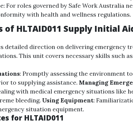
: For roles governed by Safe Work Australia need
nformity with health and wellness regulations.
s of HLTAID011 Supply Initial Ai
s detailed direction on delivering emergency t
ions. This unit covers necessary skills such as
uations
: Promptly assessing the environment to
rior to supplying assistance.
Managing Emerge
aling with medical emergency situations like he
treme bleeding.
Using Equipment
: Familiarizati
mergency situation equipment.
tes for HLTAID011