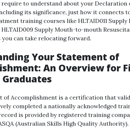
 require to understand about your Declaration 
cluding its significance, just how it connects t
atment training courses like HLTAID011 Suppl
 HLTAID009 Supply Mouth-to-mouth Resuscitat
 you can take relocating forward.
anding Your Statement of
shment: An Overview for Fi
 Graduates
 of Accomplishment is a certification that vali
tively completed a nationally acknowledged train
 record is provided by registered training comp
SQA (Australian Skills High Quality Authority).