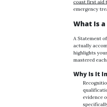
coast first aid 
emergency tre
What Is a
A Statement of
actually accom
highlights your
mastered each
Why Is It 
Recognitio
qualificat
evidence o
specificall