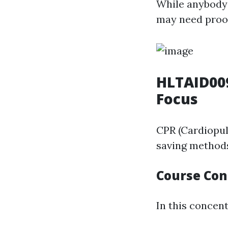
While anybody 
may need proof 
HLTAID009
Focus
CPR (Cardiopul
saving methods
Course Con
In this concent