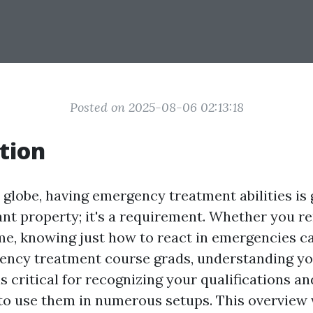
Posted on 2025-08-06 02:13:18
tion
 globe, having emergency treatment abilities is
ant property; it's a requirement. Whether you r
ome, knowing just how to react in emergencies c
gency treatment course grads, understanding y
s critical for recognizing your qualifications an
 to use them in numerous setups. This overview 