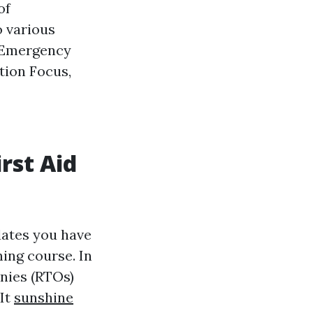
of
o various
y Emergency
ion Focus,
rst Aid
dates you have
ing course. In
anies (RTOs)
 It
sunshine