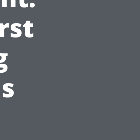
rst
g
ds