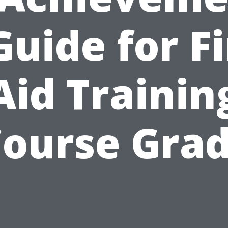
Guide for Fi
Aid Trainin
ourse Gra