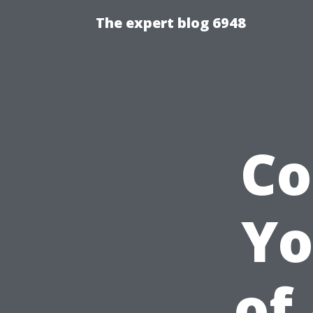
The expert blog 6948
Co
Yo
of