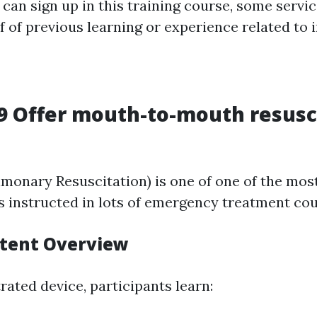
can sign up in this training course, some servi
of previous learning or experience related to in
 Offer mouth-to-mouth resusc
monary Resuscitation) is one of one of the most 
 instructed in lots of emergency treatment cou
tent Overview
rated device, participants learn: