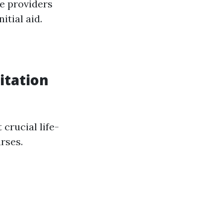
ce providers
itial aid.
itation
crucial life-
rses.