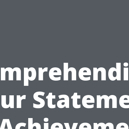
mprehend
ur Statem
 Achieveme