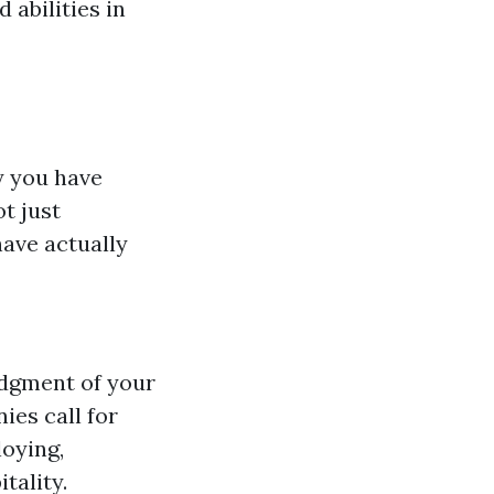
 abilities in
y you have
t just
have actually
edgment of your
ies call for
oying,
tality.