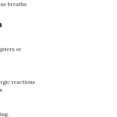
cue breaths
n
gsters or
ergic reactions
s
ing,