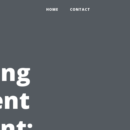
HOME
CONTACT
ing
ent
nt: