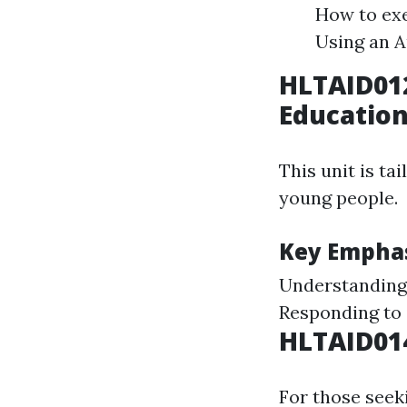
How to exe
Using an A
HLTAID01
Educatio
This unit is ta
young people.
Key Emphas
Understanding 
Responding to 
HLTAID014
For those seeki