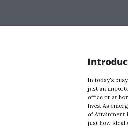
Introduc
In today's busy
just an import
office or at h
lives. As emer
of Attainment i
just how ideal