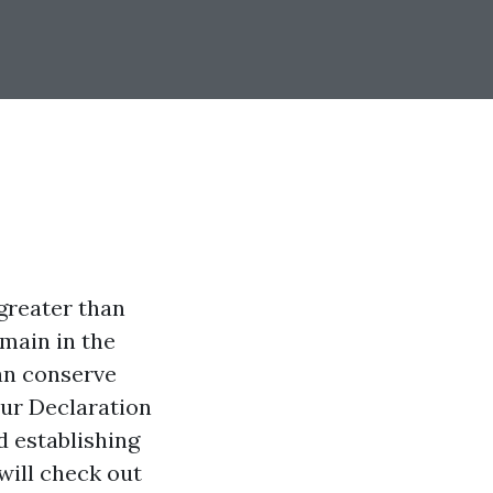
 greater than
emain in the
an conserve
our Declaration
d establishing
will check out