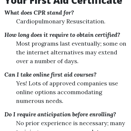
Your First Aid Certificate
What does CPR stand for?
Cardiopulmonary Resuscitation.
How long does it require to obtain certified?
Most programs last eventually; some on
the internet alternatives may extend
over a number of days.
Can I take online first aid courses?
Yes! Lots of approved companies use
online options accommodating
numerous needs.
Do I require anticipation before enrolling?
No prior experience is necessary; many