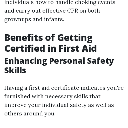
individuals how to handle choking events
and carry out effective CPR on both
grownups and infants.
Benefits of Getting
Certified in First Aid
Enhancing Personal Safety
Skills
Having a first aid certificate indicates you're
furnished with necessary skills that
improve your individual safety as well as
others around you.