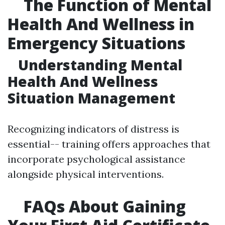
The Function of Mental
Health And Wellness in
Emergency Situations
Understanding Mental
Health And Wellness
Situation Management
Recognizing indicators of distress is
essential-- training offers approaches that
incorporate psychological assistance
alongside physical interventions.
FAQs About Gaining