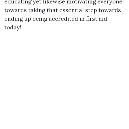
educating yet likewise motivating everyone
towards taking that essential step towards
ending up being accredited in first aid
today!