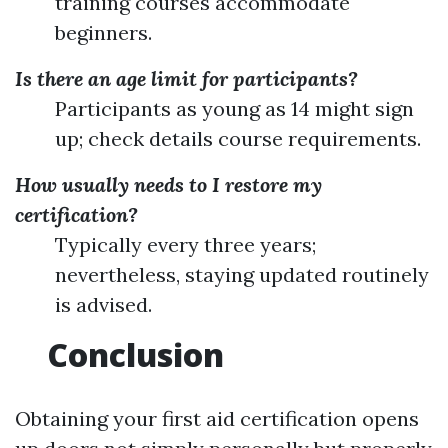
training courses accommodate
beginners.
Is there an age limit for participants?
Participants as young as 14 might sign
up; check details course requirements.
How usually needs to I restore my
certification?
Typically every three years;
nevertheless, staying updated routinely
is advised.
Conclusion
Obtaining your first aid certification opens