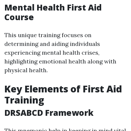
Mental Health First Aid
Course
This unique training focuses on
determining and aiding individuals
experiencing mental health crises,
highlighting emotional health along with
physical health.
Key Elements of First Aid
Training
DRSABCD Framework
This mnemonic help in keeping in mind vital