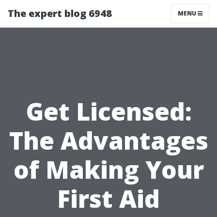
The expert blog 6948
MENU
Get Licensed:
The Advantages
of Making Your
First Aid