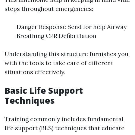
steps throughout emergencies:
Danger Response Send for help Airway
Breathing CPR Defibrillation
Understanding this structure furnishes you
with the tools to take care of different
situations effectively.
Basic Life Support
Techniques
Training commonly includes fundamental
life support (BLS) techniques that educate