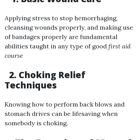
Applying stress to stop hemorrhaging,
cleansing wounds properly, and making use
of bandages properly are fundamental
abilities taught in any type of good
first aid
course
2. Choking Relief
Techniques
Knowing how to perform back blows and
stomach drives can be lifesaving when
somebody is choking.