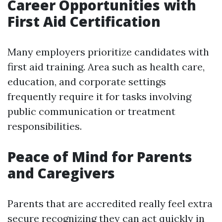
Career Opportunities with
First Aid Certification
Many employers prioritize candidates with
first aid training. Area such as health care,
education, and corporate settings
frequently require it for tasks involving
public communication or treatment
responsibilities.
Peace of Mind for Parents
and Caregivers
Parents that are accredited really feel extra
secure recognizing they can act quickly in