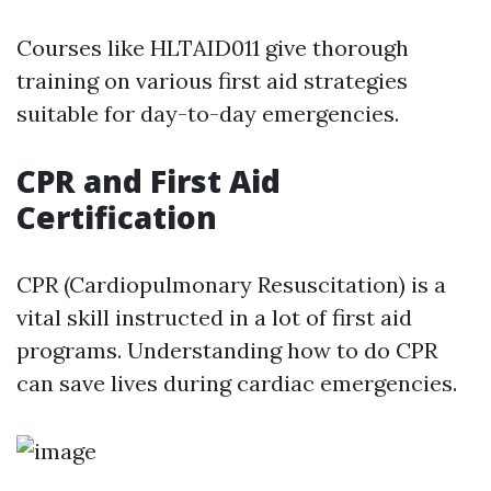
Courses like HLTAID011 give thorough
training on various first aid strategies
suitable for day-to-day emergencies.
CPR and First Aid
Certification
CPR (Cardiopulmonary Resuscitation) is a
vital skill instructed in a lot of first aid
programs. Understanding how to do CPR
can save lives during cardiac emergencies.