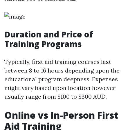
Duration and Price of
Training Programs
Typically, first aid training courses last
between 8 to 16 hours depending upon the
educational program deepness. Expenses
might vary based upon location however
usually range from $100 to $300 AUD.
Online vs In-Person First
Aid Training