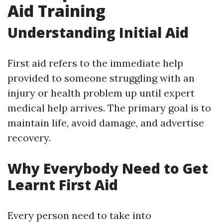
Aid Training
Understanding Initial Aid
First aid refers to the immediate help
provided to someone struggling with an
injury or health problem up until expert
medical help arrives. The primary goal is to
maintain life, avoid damage, and advertise
recovery.
Why Everybody Need to Get
Learnt First Aid
Every person need to take into