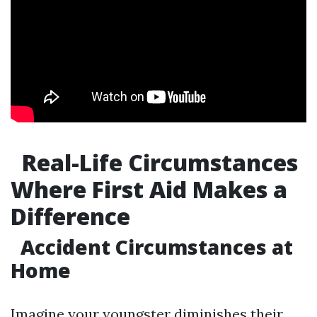
Real-Life Circumstances
Where First Aid Makes a
Difference
Accident Circumstances at
Home
Imagine your youngster diminishes their