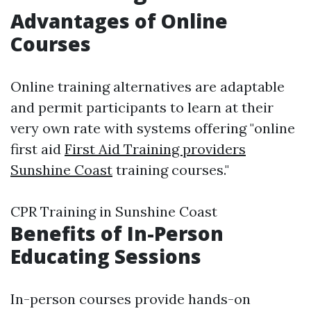
Advantages of Online
Courses
Online training alternatives are adaptable
and permit participants to learn at their
very own rate with systems offering "online
first aid
First Aid Training providers
Sunshine Coast
training courses."
CPR Training in Sunshine Coast
Benefits of In-Person
Educating Sessions
In-person courses provide hands-on