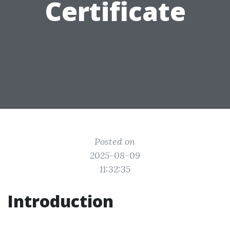
Certificate
Posted on
2025-08-09
11:32:35
Introduction