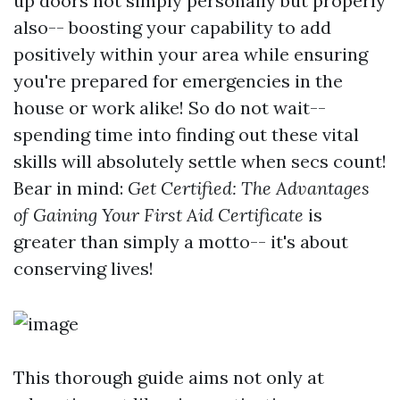
up doors not simply personally but properly
also-- boosting your capability to add
positively within your area while ensuring
you're prepared for emergencies in the
house or work alike! So do not wait--
spending time into finding out these vital
skills will absolutely settle when secs count!
Bear in mind:
Get Certified: The Advantages
of Gaining Your First Aid Certificate
is
greater than simply a motto-- it's about
conserving lives!
This thorough guide aims not only at