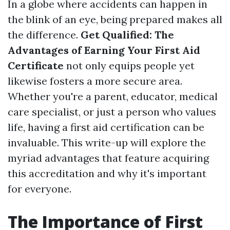
In a globe where accidents can happen in
the blink of an eye, being prepared makes all
the difference.
Get Qualified: The
Advantages of Earning Your First Aid
Certificate
not only equips people yet
likewise fosters a more secure area.
Whether you're a parent, educator, medical
care specialist, or just a person who values
life, having a first aid certification can be
invaluable. This write-up will explore the
myriad advantages that feature acquiring
this accreditation and why it's important
for everyone.
The Importance of First