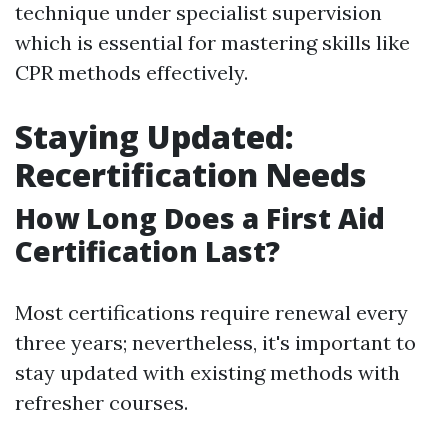
technique under specialist supervision
which is essential for mastering skills like
CPR methods effectively.
Staying Updated:
Recertification Needs
How Long Does a First Aid
Certification Last?
Most certifications require renewal every
three years; nevertheless, it's important to
stay updated with existing methods with
refresher courses.