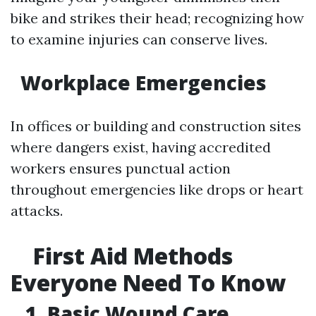
bike and strikes their head; recognizing how
to examine injuries can conserve lives.
Workplace Emergencies
In offices or building and construction sites
where dangers exist, having accredited
workers ensures punctual action
throughout emergencies like drops or heart
attacks.
First Aid Methods
Everyone Need To Know
1. Basic Wound Care