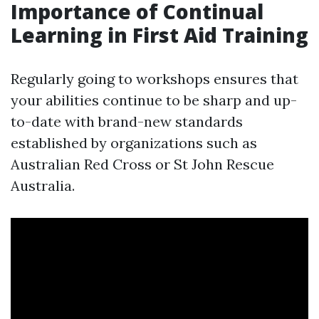
Importance of Continual
Learning in First Aid Training
Regularly going to workshops ensures that
your abilities continue to be sharp and up-
to-date with brand-new standards
established by organizations such as
Australian Red Cross or St John Rescue
Australia.