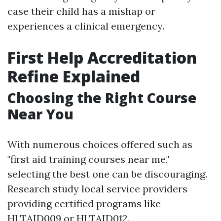
case their child has a mishap or
experiences a clinical emergency.
First Help Accreditation
Refine Explained
Choosing the Right Course
Near You
With numerous choices offered such as
"first aid training courses near me,"
selecting the best one can be discouraging.
Research study local service providers
providing certified programs like
HLTAID009 or HLTAID012.