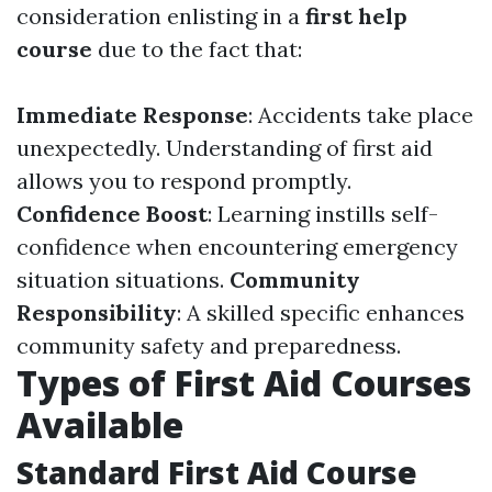
consideration enlisting in a
first help
course
due to the fact that:
Immediate Response
: Accidents take place
unexpectedly. Understanding of first aid
allows you to respond promptly.
Confidence Boost
: Learning instills self-
confidence when encountering emergency
situation situations.
Community
Responsibility
: A skilled specific enhances
community safety and preparedness.
Types of First Aid Courses
Available
Standard First Aid Course