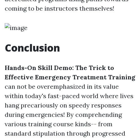
coming to be instructors themselves!
Conclusion
Hands-On Skill Demo: The Trick to
Effective Emergency Treatment Training
can not be overemphasized in its value
within today's fast-paced world where lives
hang precariously on speedy responses
during emergencies! By comprehending
various training course kinds-- from
standard stipulation through progressed