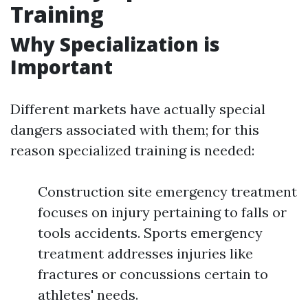
Training
Why Specialization is
Important
Different markets have actually special
dangers associated with them; for this
reason specialized training is needed:
Construction site emergency treatment
focuses on injury pertaining to falls or
tools accidents. Sports emergency
treatment addresses injuries like
fractures or concussions certain to
athletes' needs.