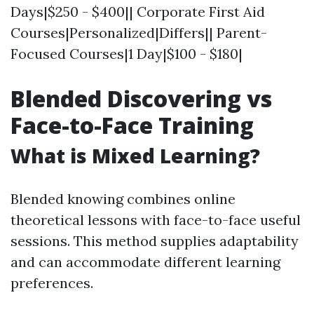
Days|$250 - $400|| Corporate First Aid
Courses|Personalized|Differs|| Parent-
Focused Courses|1 Day|$100 - $180|
Blended Discovering vs
Face-to-Face Training
What is Mixed Learning?
Blended knowing combines online
theoretical lessons with face-to-face useful
sessions. This method supplies adaptability
and can accommodate different learning
preferences.