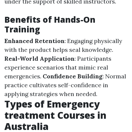
under the support of skilled instructors.
Benefits of Hands-On
Training
Enhanced Retention
: Engaging physically
with the product helps seal knowledge.
Real-World Application
: Participants
experience scenarios that mimic real
emergencies.
Confidence Building
: Normal
practice cultivates self-confidence in
applying strategies when needed.
Types of Emergency
treatment Courses in
Australia