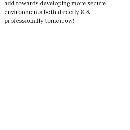
add towards developing more secure
environments both directly & &
professionally tomorrow!