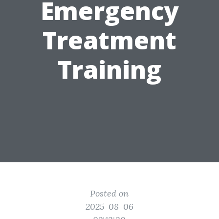
Emergency
Treatment
Training
Posted on
2025-08-06