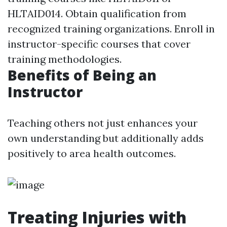
HLTAID014. Obtain qualification from
recognized training organizations. Enroll in
instructor-specific courses that cover
training methodologies.
Benefits of Being an
Instructor
Teaching others not just enhances your
own understanding but additionally adds
positively to area health outcomes.
Treating Injuries with