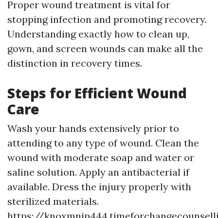
Proper wound treatment is vital for
stopping infection and promoting recovery.
Understanding exactly how to clean up,
gown, and screen wounds can make all the
distinction in recovery times.
Steps for Efficient Wound
Care
Wash your hands extensively prior to
attending to any type of wound. Clean the
wound with moderate soap and water or
saline solution. Apply an antibacterial if
available. Dress the injury properly with
sterilized materials.
https://knoxmnjp444.timeforchangecounsel