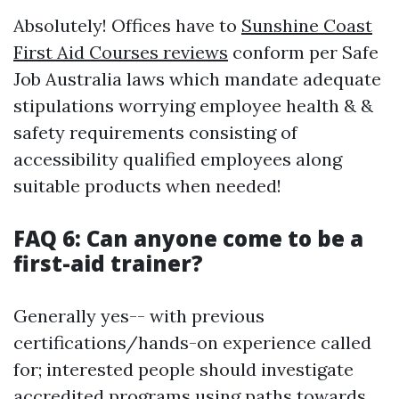
Absolutely! Offices have to
Sunshine Coast
First Aid Courses reviews
conform per Safe
Job Australia laws which mandate adequate
stipulations worrying employee health & &
safety requirements consisting of
accessibility qualified employees along
suitable products when needed!
FAQ 6: Can anyone come to be a
first-aid trainer?
Generally yes-- with previous
certifications/hands-on experience called
for; interested people should investigate
accredited programs using paths towards