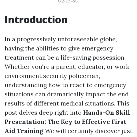
02:13:30
Introduction
In a progressively unforeseeable globe,
having the abilities to give emergency
treatment can be a life-saving possession.
Whether you're a parent, educator, or work
environment security policeman,
understanding how to react to emergency
situations can dramatically impact the end
results of different medical situations. This
post delves deep right into
Hands-On Skill
Presentation: The Key to Effective First
Aid Training
We will certainly discover just