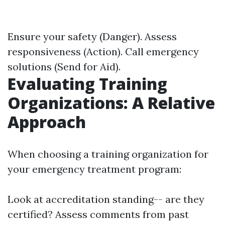
Ensure your safety (Danger). Assess
responsiveness (Action). Call emergency
solutions (Send for Aid).
Evaluating Training
Organizations: A Relative
Approach
When choosing a training organization for
your emergency treatment program:
Look at accreditation standing-- are they
certified? Assess comments from past