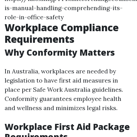
is-manual-handling-comprehending-its-
role-in-office-safety
Workplace Compliance
Requirements
Why Conformity Matters
In Australia, workplaces are needed by
legislation to have first aid measures in
place per Safe Work Australia guidelines.
Conformity guarantees employee health
and wellness and minimizes legal risks.
Workplace First Aid Package
Requirements