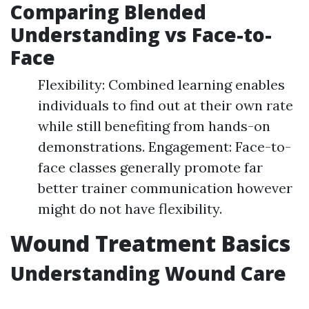
Comparing Blended
Understanding vs Face-to-
Face
Flexibility: Combined learning enables
individuals to find out at their own rate
while still benefiting from hands-on
demonstrations. Engagement: Face-to-
face classes generally promote far
better trainer communication however
might do not have flexibility.
Wound Treatment Basics
Understanding Wound Care