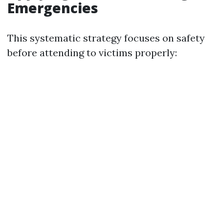
Emergencies
This systematic strategy focuses on safety
before attending to victims properly: