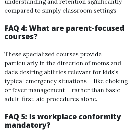
understanding and retention significantly
compared to simply classroom settings.
FAQ 4: What are parent-focused
courses?
These specialized courses provide
particularly in the direction of moms and
dads desiring abilities relevant for kids's
typical emergency situations-- like choking
or fever management-- rather than basic
adult-first-aid procedures alone.
FAQ 5: Is workplace conformity
mandatory?