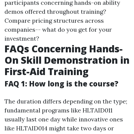
participants concerning hands-on ability
demos offered throughout training?
Compare pricing structures across
companies-- what do you get for your
investment?
FAQs Concerning Hands-
On Skill Demonstration in
First-Aid Training
FAQ 1: How long is the course?
The duration differs depending on the type;
fundamental programs like HLTAID011
usually last one day while innovative ones
like HLTAID014 might take two days or