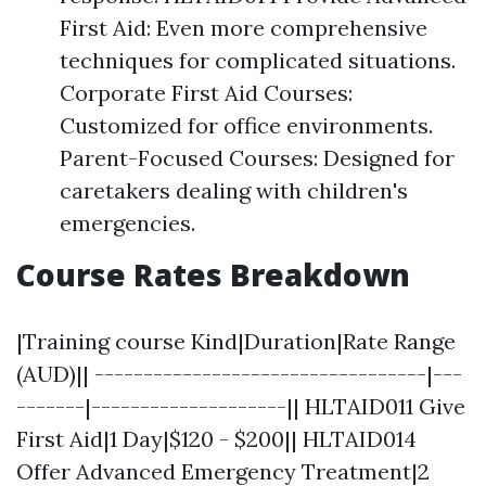
First Aid: Even more comprehensive
techniques for complicated situations.
Corporate First Aid Courses:
Customized for office environments.
Parent-Focused Courses: Designed for
caretakers dealing with children's
emergencies.
Course Rates Breakdown
|Training course Kind|Duration|Rate Range
(AUD)|| ----------------------------------|---
-------|--------------------|| HLTAID011 Give
First Aid|1 Day|$120 - $200|| HLTAID014
Offer Advanced Emergency Treatment|2