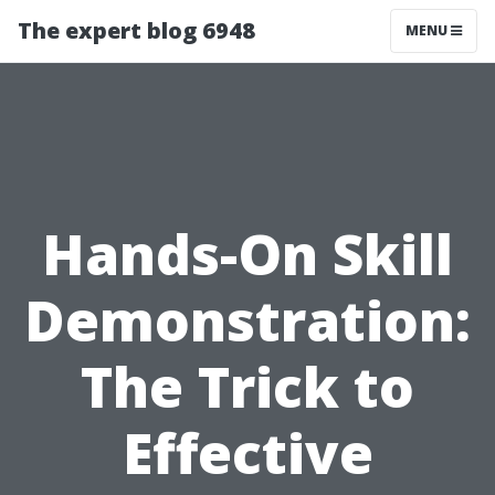
The expert blog 6948
MENU
Hands-On Skill
Demonstration:
The Trick to
Effective