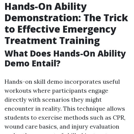
Hands-On Ability
Demonstration: The Trick
to Effective Emergency
Treatment Training
What Does Hands-On Ability
Demo Entail?
Hands-on skill demo incorporates useful
workouts where participants engage
directly with scenarios they might
encounter in reality. This technique allows
students to exercise methods such as CPR,
wound care basics, and injury evaluation