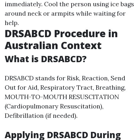
immediately. Cool the person using ice bags
around neck or armpits while waiting for
help.
DRSABCD Procedure in
Australian Context
What is DRSABCD?
DRSABCD stands for Risk, Reaction, Send
Out for Aid, Respiratory Tract, Breathing,
MOUTH-TO-MOUTH RESUSCITATION
(Cardiopulmonary Resuscitation),
Defibrillation (if needed).
Applying DRSABCD During