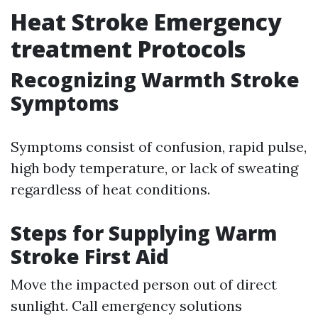
Heat Stroke Emergency
treatment Protocols
Recognizing Warmth Stroke
Symptoms
Symptoms consist of confusion, rapid pulse,
high body temperature, or lack of sweating
regardless of heat conditions.
Steps for Supplying Warm
Stroke First Aid
Move the impacted person out of direct
sunlight. Call emergency solutions