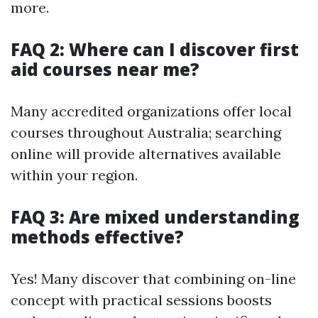
more.
FAQ 2: Where can I discover first
aid courses near me?
Many accredited organizations offer local
courses throughout Australia; searching
online will provide alternatives available
within your region.
FAQ 3: Are mixed understanding
methods effective?
Yes! Many discover that combining on-line
concept with practical sessions boosts