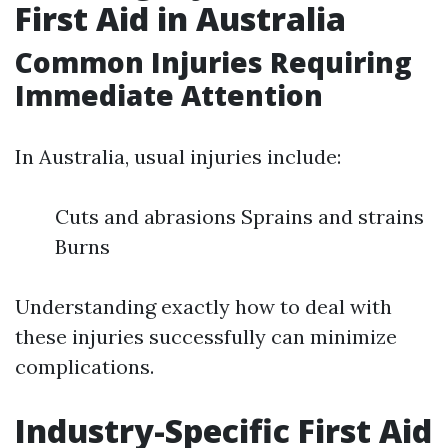
First Aid in Australia
Common Injuries Requiring
Immediate Attention
In Australia, usual injuries include:
Cuts and abrasions Sprains and strains
Burns
Understanding exactly how to deal with
these injuries successfully can minimize
complications.
Industry-Specific First Aid