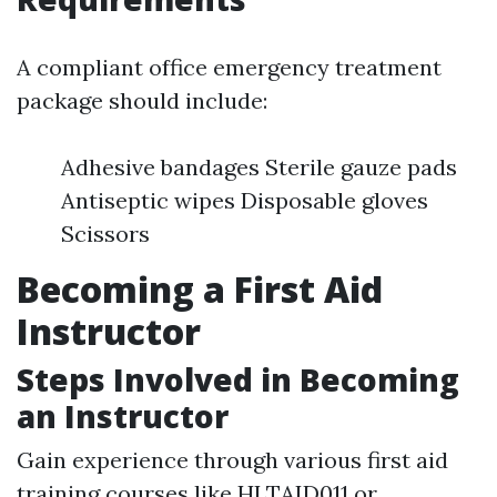
A compliant office emergency treatment
package should include:
Adhesive bandages Sterile gauze pads
Antiseptic wipes Disposable gloves
Scissors
Becoming a First Aid
Instructor
Steps Involved in Becoming
an Instructor
Gain experience through various first aid
training courses like HLTAID011 or