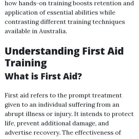
how hands-on training boosts retention and
application of essential abilities while
contrasting different training techniques
available in Australia.
Understanding First Aid
Training
What is First Aid?
First aid refers to the prompt treatment
given to an individual suffering from an
abrupt illness or injury. It intends to protect
life, prevent additional damage, and
advertise recovery. The effectiveness of