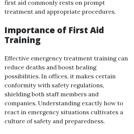
first aid commonly rests on prompt
treatment and appropriate procedures.
Importance of First Aid
Training
Effective emergency treatment training can
reduce deaths and boost healing
possibilities. In offices, it makes certain
conformity with safety regulations,
shielding both staff members and
companies. Understanding exactly how to
react in emergency situations cultivates a
culture of safety and preparedness.