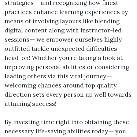
strategies-- and recognizing how finest
practices enhance learning experiences by
means of involving layouts like blending
digital content along with instructor-led
sessions-- we empower ourselves highly
outfitted tackle unexpected difficulties
head-on! Whether you're taking a look at
improving personal abilities or considering
leading others via this vital journey--
welcoming chances around top quality
direction sets every person up well towards
attaining success!
By investing time right into obtaining these
necessary life-saving abilities today-- you