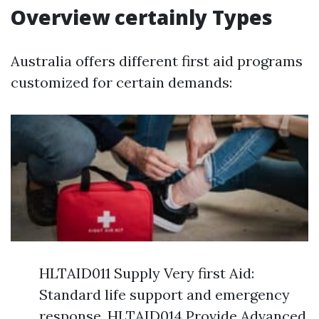
Overview certainly Types
Australia offers different first aid programs
customized for certain demands:
HLTAID011 Supply Very first Aid:
Standard life support and emergency
response. HLTAID014 Provide Advanced