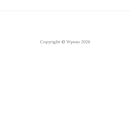
Copyright © Wpsuo 2026