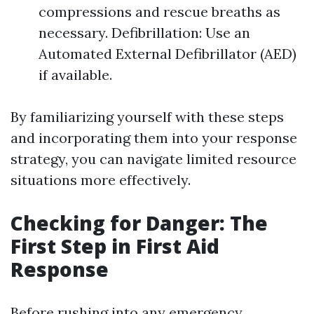
compressions and rescue breaths as
necessary. Defibrillation: Use an
Automated External Defibrillator (AED)
if available.
By familiarizing yourself with these steps
and incorporating them into your response
strategy, you can navigate limited resource
situations more effectively.
Checking for Danger: The
First Step in First Aid
Response
Before rushing into any emergency