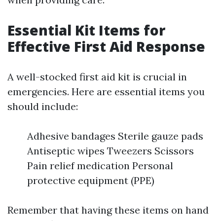
Essential Kit Items for
Effective First Aid Response
A well-stocked first aid kit is crucial in
emergencies. Here are essential items you
should include:
Adhesive bandages Sterile gauze pads
Antiseptic wipes Tweezers Scissors
Pain relief medication Personal
protective equipment (PPE)
Remember that having these items on hand