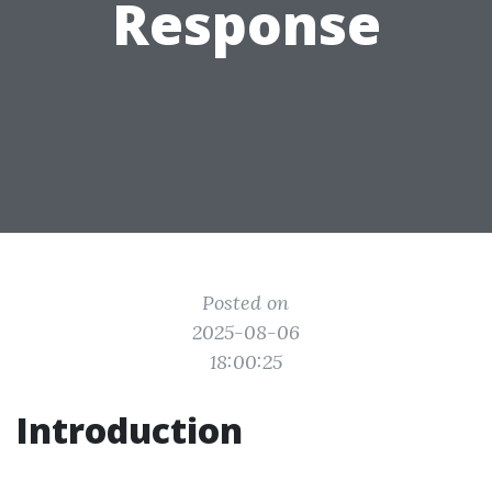
Response
Posted on
2025-08-06
18:00:25
Introduction