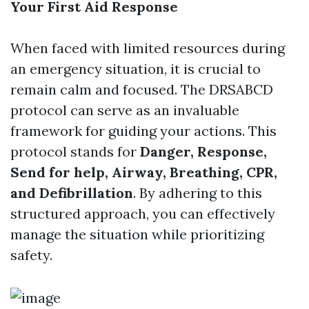
Your First Aid Response
When faced with limited resources during
an emergency situation, it is crucial to
remain calm and focused. The DRSABCD
protocol can serve as an invaluable
framework for guiding your actions. This
protocol stands for
Danger, Response,
Send for help, Airway, Breathing, CPR,
and Defibrillation
. By adhering to this
structured approach, you can effectively
manage the situation while prioritizing
safety.