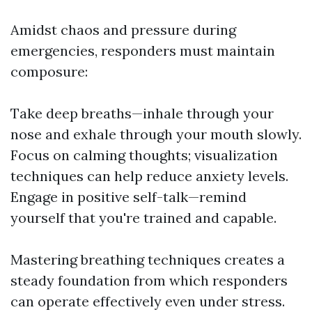
Amidst chaos and pressure during
emergencies, responders must maintain
composure:
Take deep breaths—inhale through your
nose and exhale through your mouth slowly.
Focus on calming thoughts; visualization
techniques can help reduce anxiety levels.
Engage in positive self-talk—remind
yourself that you're trained and capable.
Mastering breathing techniques creates a
steady foundation from which responders
can operate effectively even under stress.