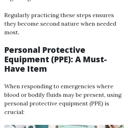
Regularly practicing these steps ensures
they become second nature when needed
most.
Personal Protective
Equipment (PPE): A Must-
Have Item
When responding to emergencies where
blood or bodily fluids may be present, using
personal protective equipment (PPE) is
crucial: