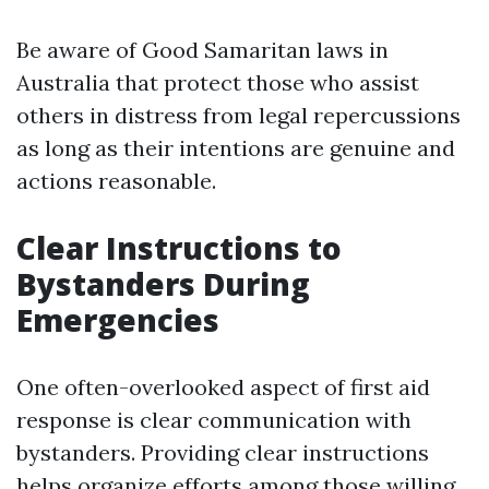
Be aware of Good Samaritan laws in
Australia that protect those who assist
others in distress from legal repercussions
as long as their intentions are genuine and
actions reasonable.
Clear Instructions to
Bystanders During
Emergencies
One often-overlooked aspect of first aid
response is clear communication with
bystanders. Providing clear instructions
helps organize efforts among those willing