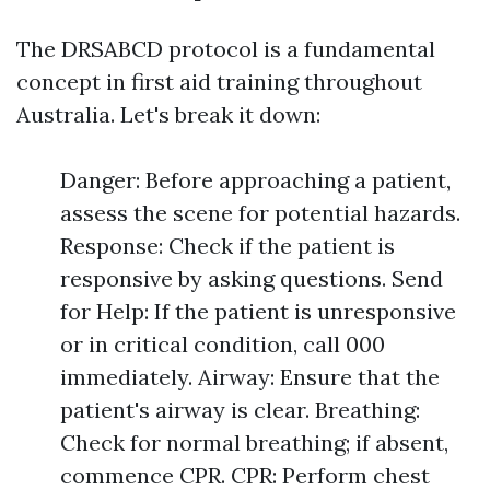
The DRSABCD protocol is a fundamental
concept in first aid training throughout
Australia. Let's break it down:
Danger: Before approaching a patient,
assess the scene for potential hazards.
Response: Check if the patient is
responsive by asking questions. Send
for Help: If the patient is unresponsive
or in critical condition, call 000
immediately. Airway: Ensure that the
patient's airway is clear. Breathing:
Check for normal breathing; if absent,
commence CPR. CPR: Perform chest