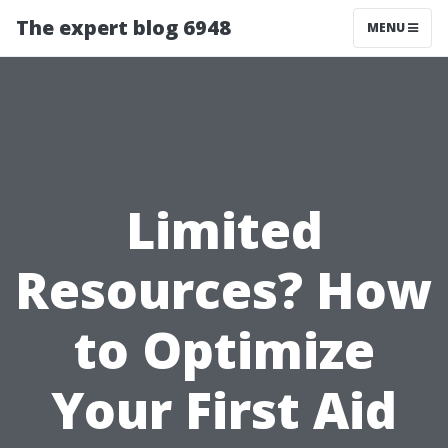
The expert blog 6948
MENU
Limited
Resources? How
to Optimize
Your First Aid