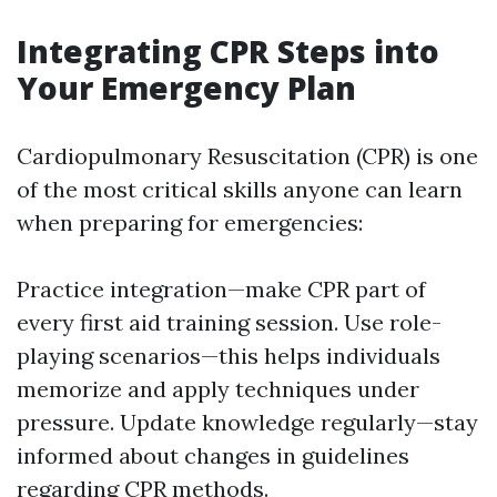
Integrating CPR Steps into
Your Emergency Plan
Cardiopulmonary Resuscitation (CPR) is one
of the most critical skills anyone can learn
when preparing for emergencies:
Practice integration—make CPR part of
every first aid training session. Use role-
playing scenarios—this helps individuals
memorize and apply techniques under
pressure. Update knowledge regularly—stay
informed about changes in guidelines
regarding CPR methods.