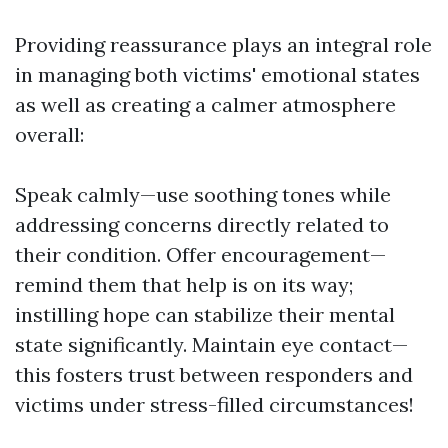
Providing reassurance plays an integral role
in managing both victims' emotional states
as well as creating a calmer atmosphere
overall:
Speak calmly—use soothing tones while
addressing concerns directly related to
their condition. Offer encouragement—
remind them that help is on its way;
instilling hope can stabilize their mental
state significantly. Maintain eye contact—
this fosters trust between responders and
victims under stress-filled circumstances!