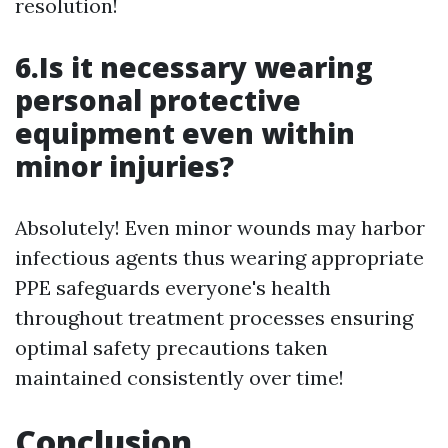
resolution!
6.Is it necessary wearing
personal protective
equipment even within
minor injuries?
Absolutely! Even minor wounds may harbor
infectious agents thus wearing appropriate
PPE safeguards everyone's health
throughout treatment processes ensuring
optimal safety precautions taken
maintained consistently over time!
Conclusion