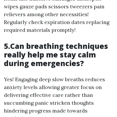
wipes gauze pads scissors tweezers pain
relievers among other necessities!
Regularly check expiration dates replacing
required materials promptly!
5.Can breathing techniques
really help me stay calm
during emergencies?
Yes! Engaging deep slow breaths reduces
anxiety levels allowing greater focus on
delivering effective care rather than
succumbing panic stricken thoughts
hindering progress made towards