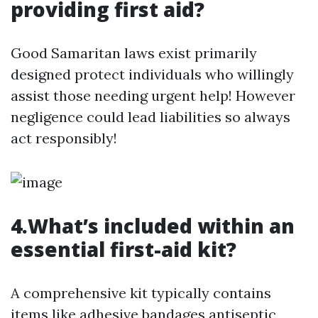
providing first aid?
Good Samaritan laws exist primarily
designed protect individuals who willingly
assist those needing urgent help! However
negligence could lead liabilities so always
act responsibly!
4.What’s included within an
essential first-aid kit?
A comprehensive kit typically contains
items like adhesive bandages antiseptic