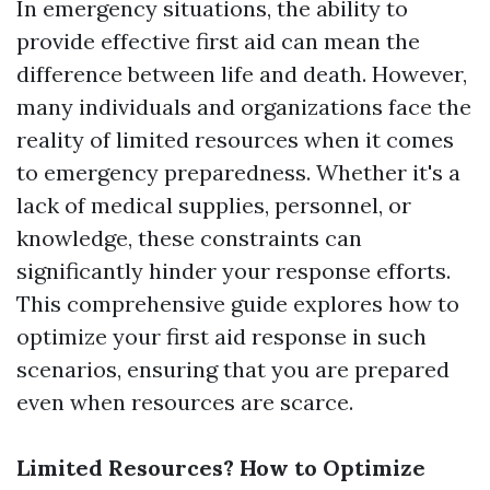
In emergency situations, the ability to
provide effective first aid can mean the
difference between life and death. However,
many individuals and organizations face the
reality of limited resources when it comes
to emergency preparedness. Whether it's a
lack of medical supplies, personnel, or
knowledge, these constraints can
significantly hinder your response efforts.
This comprehensive guide explores how to
optimize your first aid response in such
scenarios, ensuring that you are prepared
even when resources are scarce.
Limited Resources? How to Optimize