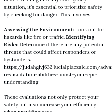
situation, it's essential to prioritize safety
by checking for danger. This involves:
Assessing the Environment
: Look out for
hazards like fire or traffic.
Identifying
Risks
: Determine if there are any potential
threats that could affect responders or
bystanders.
https://judahgivj632.lucialpiazzale.com/adv
resuscitation-abilities-boost-your-cpr-
understanding
These evaluations not only protect your
safety but also increase your efficiency
when providing care.