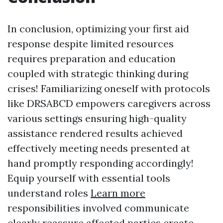
In conclusion, optimizing your first aid
response despite limited resources
requires preparation and education
coupled with strategic thinking during
crises! Familiarizing oneself with protocols
like DRSABCD empowers caregivers across
various settings ensuring high-quality
assistance rendered results achieved
effectively meeting needs presented at
hand promptly responding accordingly!
Equip yourself with essential tools
understand roles
Learn more
responsibilities involved communicate
clearly reassure affected parties create