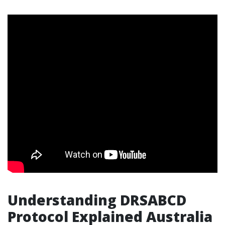
Understanding DRSABCD
Protocol Explained Australia