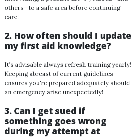
others—to a safe area before continuing
care!
2. How often should I update
my first aid knowledge?
It's advisable always refresh training yearly!
Keeping abreast of current guidelines
ensures you're prepared adequately should
an emergency arise unexpectedly!
3. Can I get sued if
something goes wrong
during my attempt at