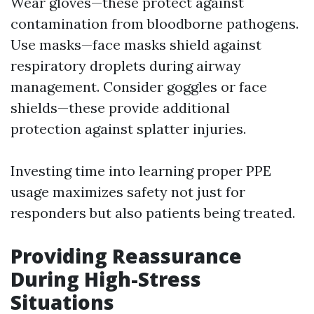
Wear gloves—these protect against
contamination from bloodborne pathogens.
Use masks—face masks shield against
respiratory droplets during airway
management. Consider goggles or face
shields—these provide additional
protection against splatter injuries.
Investing time into learning proper PPE
usage maximizes safety not just for
responders but also patients being treated.
Providing Reassurance
During High-Stress
Situations