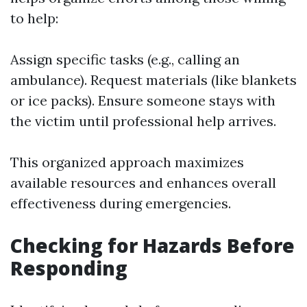
to help:
Assign specific tasks (e.g., calling an
ambulance). Request materials (like blankets
or ice packs). Ensure someone stays with
the victim until professional help arrives.
This organized approach maximizes
available resources and enhances overall
effectiveness during emergencies.
Checking for Hazards Before
Responding