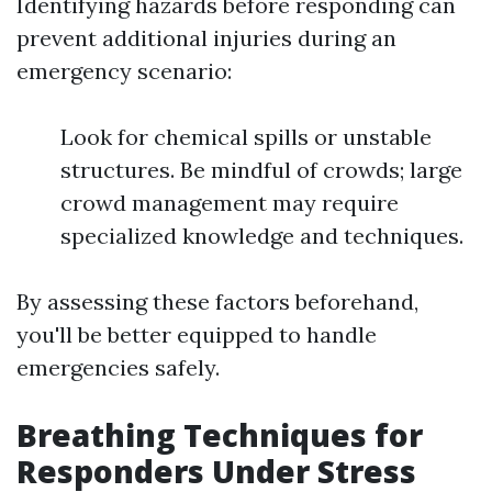
Identifying hazards before responding can
prevent additional injuries during an
emergency scenario:
Look for chemical spills or unstable
structures. Be mindful of crowds; large
crowd management may require
specialized knowledge and techniques.
By assessing these factors beforehand,
you'll be better equipped to handle
emergencies safely.
Breathing Techniques for
Responders Under Stress