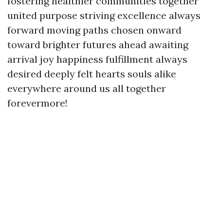
fostering healthier communities together
united purpose striving excellence always
forward moving paths chosen onward
toward brighter futures ahead awaiting
arrival joy happiness fulfillment always
desired deeply felt hearts souls alike
everywhere around us all together
forevermore!