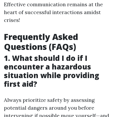
Effective communication remains at the
heart of successful interactions amidst
crises!
Frequently Asked
Questions (FAQs)
1. What should I do if I
encounter a hazardous
situation while providing
first aid?
Always prioritize safety by assessing
potential dangers around you before
intervening; if possible move yourself—and