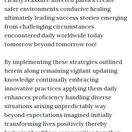
safer environments conducive healing
ultimately leading success stories emerging
from challenging circumstances
encountered daily worldwide today
tomorrow beyond tomorrow too!
By implementing these strategies outlined
herein along remaining vigilant updating
knowledge continually embracing
innovative practices applying them daily
enhances proficiency handling diverse
situations arising unpredictably way
beyond expectations imagined initially
transforming lives positively thereby