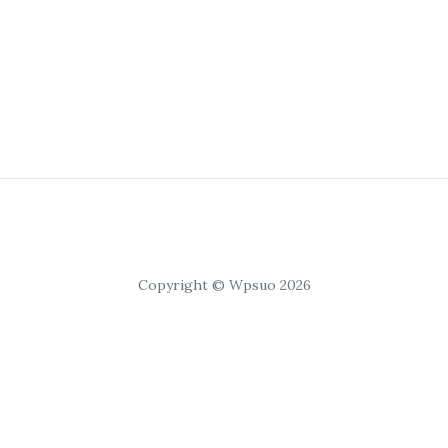
Copyright © Wpsuo 2026