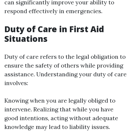
can significantly improve your ability to
respond effectively in emergencies.
Duty of Care in First Aid
Situations
Duty of care refers to the legal obligation to
ensure the safety of others while providing
assistance. Understanding your duty of care
involves:
Knowing when you are legally obliged to
intervene. Realizing that while you have
good intentions, acting without adequate
knowledge may lead to liability issues.