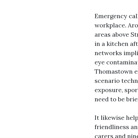
Emergency calls
workplace. Arou
areas above Str
in a kitchen af
networks impli
eye contaminati
Thomastown em
scenario techn
exposure, spor
need to be brie
It likewise hel
friendliness an
carers and nine