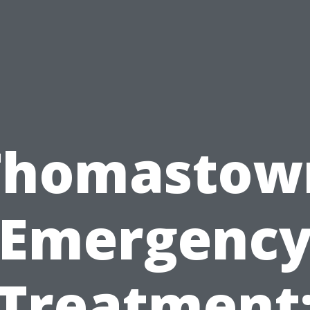
Thomastow
Emergenc
Treatment