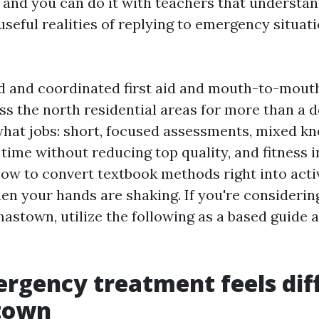
and you can do it with teachers that understan
seful realities of replying to emergency situati
d and coordinated first aid and mouth-to-mouth
s the north residential areas for more than a d
what jobs: short, focused assessments, mixed k
 time without reducing top quality, and fitness 
ow to convert textbook methods right into activ
n your hands are shaking. If you're considering 
astown, utilize the following as a based guide 
gency treatment feels diff
town