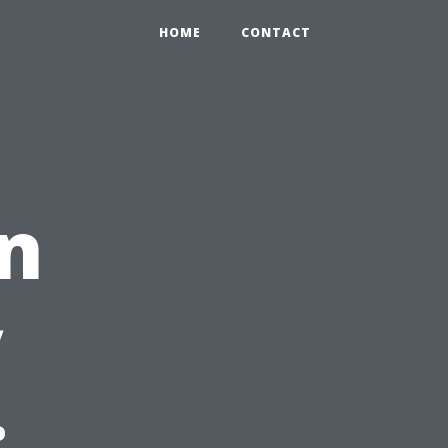
HOME
CONTACT
n
y
: