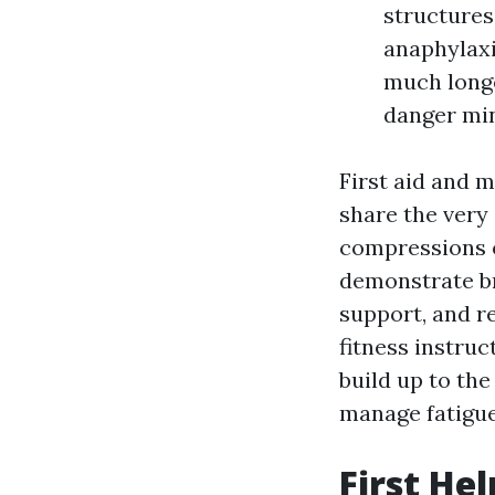
structures
anaphylaxi
much longe
danger min
First aid and 
share the very
compressions o
demonstrate br
support, and r
fitness instruc
build up to the
manage fatigue
First He