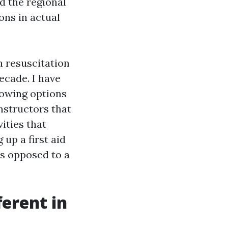
d the regional
ons in actual
 resuscitation
ecade. I have
nowing options
instructors that
ities that
up a first aid
as opposed to a
erent in