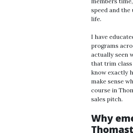
members time, 
speed and the u
life.
I have educate
programs acros
actually seen 
that trim class
know exactly h
make sense whe
course in Thom
sales pitch.
Why emer
Thomas