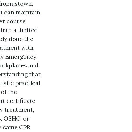
Thomastown,
u can maintain
her course
into a limited
ady done the
eatment with
ly Emergency
workplaces and
erstanding that
-site practical
 of the
t certificate
y treatment,
s, OSHC, or
ry same CPR