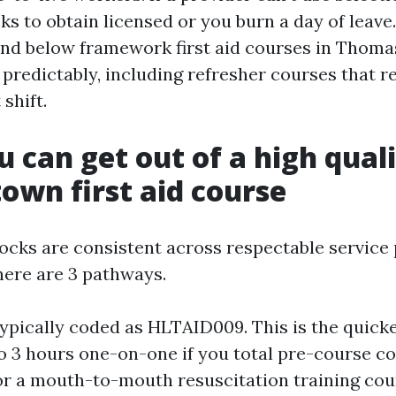
s to obtain licensed or you burn a day of leave
nd below framework first aid courses in Thoma
predictably, including refresher courses that rea
 shift.
 can get out of a high qual
wn first aid course
locks are consistent across respectable service 
here are 3 pathways.
typically coded as HLTAID009. This is the quicke
to 3 hours one-on-one if you total pre-course co
or a mouth-to-mouth resuscitation training cou