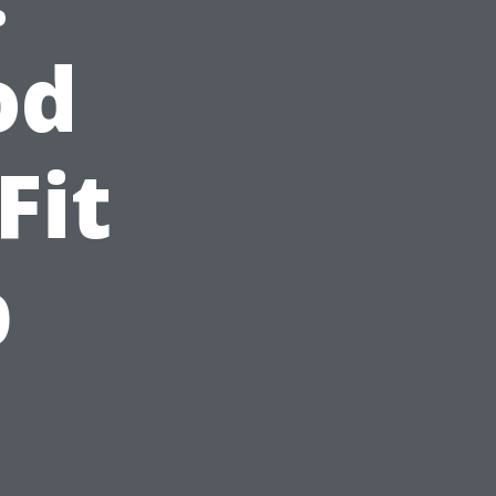
od
Fit
p