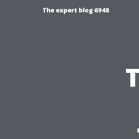
The expert blog 6948