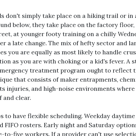
 don't simply take place on a hiking trail or in
nd below, they take place on the factory floor, 
eet, at younger footy training on a chilly Wedn
ter a late change. The mix of hefty sector and l
es you are equally as most likely to handle crus
on as you are with choking or a kid's fever. A 
ergency treatment program ought to reflect th
ique that consists of maker entrapments, chemi
ts injuries, and high-noise environments where
f and clear.
ps to have flexible scheduling. Weekday daytime 
d FIFO rosters. Early night and Saturday options
-to-five workers. If a provider can't use select