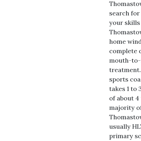
Thomastow
search for
your skill
Thomastown
home windo
complete c
mouth-to-
treatment.
sports coa
takes 1 to
of about 4
majority o
Thomastow
usually HL
primary sc