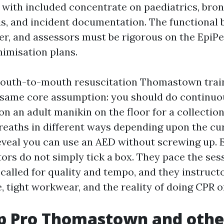
 with included concentrate on paediatrics, bron
s, and incident documentation. The functional b
r, and assessors must be rigorous on the EpiPe
imisation plans.
mouth-to-mouth resuscitation Thomastown trai
 same core assumption: you should do continuo
n an adult manikin on the floor for a collection
eaths in different ways depending upon the c
eveal you can use an AED without screwing up. 
tors do not simply tick a box. They pace the ses
 called for quality and tempo, and they instruct
, tight workwear, and the reality of doing CPR o
lp Pro Thomastown and other