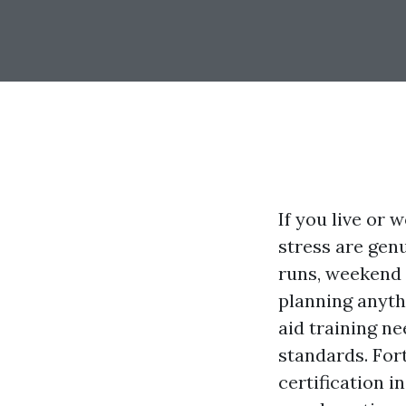
If you live or
stress are genu
runs, weekend
planning anyth
aid training ne
standards. Fort
certification 