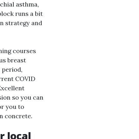
chial asthma,
lock runs a bit
n strategy and
ning courses
us breast
 period,
urrent COVID
Excellent
sion so you can
or you to
n concrete.
 local