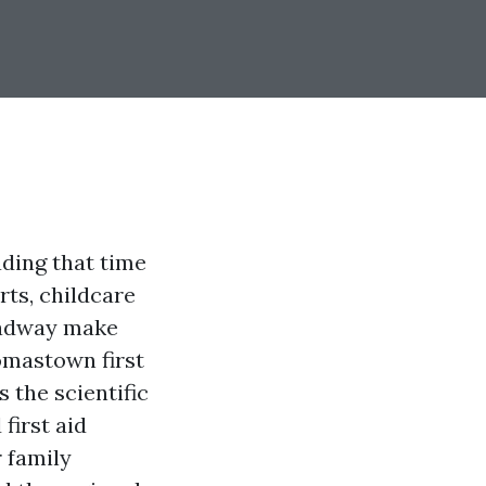
ding that time
rts, childcare
oadway make
omastown first
s the scientific
first aid
 family