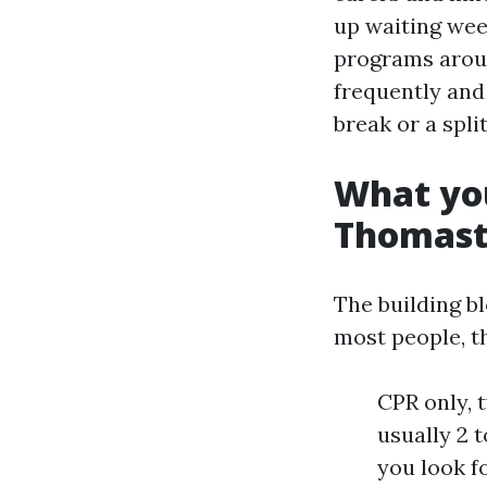
up waiting week
programs arou
frequently and 
break or a split
What you
Thomasto
The building b
most people, t
CPR only, 
usually 2 
you look f