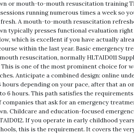
n or mouth-to-mouth resuscitation training 
 sessions running numerous times a week so yo
s fresh. A mouth-to-mouth resuscitation refres
 typically presses functional evaluation right 
w, which is excellent if you have actually alre
ourse within the last year. Basic emergency tr
mouth resuscitation, normally HLTAID011 Supp
 This is one of the most prominent choice for 
ches. Anticipate a combined design: online und
 3 hours depending on your pace, after that an on
 to 6 hours. This path satisfies the requirements
f companies that ask for an emergency treatmen
n. Childcare and education-focused emergenc
TAID012. If you operate in early childhood year
hools, this is the requirement. It covers the ve