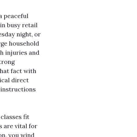
 a peaceful
in busy retail
esday night, or
arge household
h injuries and
strong
at fact with
cal direct
 instructions
classes fit
 are vital for
ion, you wind