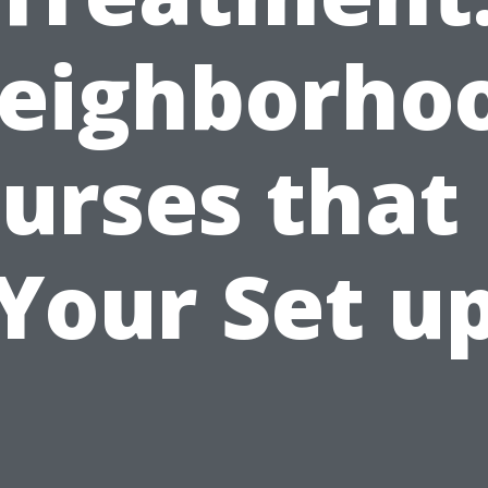
eighborho
urses that 
Your Set u