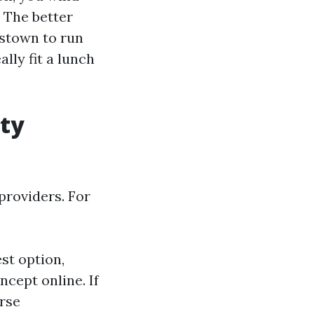
. The better
stown to run
lly fit a lunch
ity
providers. For
st option,
ncept online. If
rse