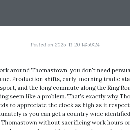
Posted on 2025-11-20 14:59:24
 work around Thomastown, you don't need persua
ine. Production shifts, early-morning tradie sta
 sport, and the long commute along the Ring R
ing seem like a problem. That's exactly why Th
eds to appreciate the clock as high as it respect
unately is you can get a country wide identified 
in Thomastown without sacrificing work hours or