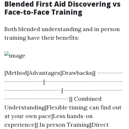
Blended First Aid Discovering vs
Face-to-Face Training
Both blended understanding and in person
training have their benefits:
|Method|Advantages|Drawbacks|| ----------
---------------|------------------------------
----------------------|-----------------------
-------------------------|| Combined
Understanding|Flexible timing; can find out
at your own pace|Less hands-on
experience|| In person Training|Direct