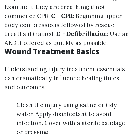
Examine if they are breathing; if not,
commence CPR.
C - CPR
: Beginning upper
body compressions followed by rescue
breaths if trained.
D - Defibrillation
: Use an
AED if offered as quickly as possible.
Wound Treatment Basics
Understanding injury treatment essentials
can dramatically influence healing times
and outcomes:
Clean the injury using saline or tidy
water. Apply disinfectant to avoid
infection. Cover with a sterile bandage
or dressing.