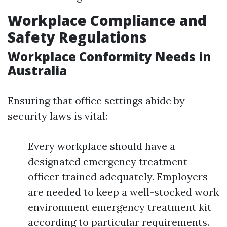
Workplace Compliance and
Safety Regulations
Workplace Conformity Needs in
Australia
Ensuring that office settings abide by
security laws is vital:
Every workplace should have a
designated emergency treatment
officer trained adequately. Employers
are needed to keep a well-stocked work
environment emergency treatment kit
according to particular requirements.