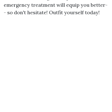
emergency treatment will equip you better-
- so don't hesitate! Outfit yourself today!