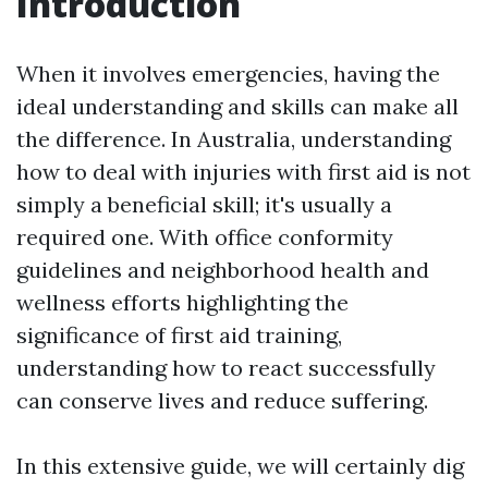
Introduction
When it involves emergencies, having the
ideal understanding and skills can make all
the difference. In Australia, understanding
how to deal with injuries with first aid is not
simply a beneficial skill; it's usually a
required one. With office conformity
guidelines and neighborhood health and
wellness efforts highlighting the
significance of first aid training,
understanding how to react successfully
can conserve lives and reduce suffering.
In this extensive guide, we will certainly dig