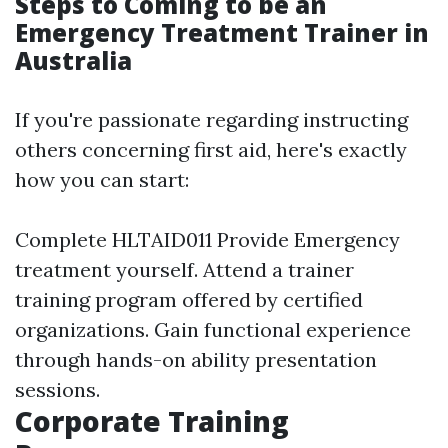
Steps to Coming to be an
Emergency Treatment Trainer in
Australia
If you're passionate regarding instructing
others concerning first aid, here's exactly
how you can start:
Complete HLTAID011 Provide Emergency
treatment yourself. Attend a trainer
training program offered by certified
organizations. Gain functional experience
through hands-on ability presentation
sessions.
Corporate Training