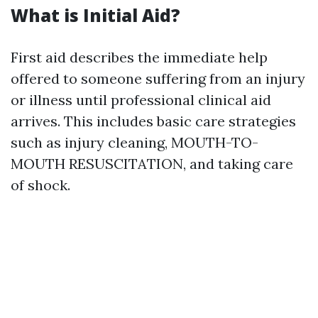
What is Initial Aid?
First aid describes the immediate help
offered to someone suffering from an injury
or illness until professional clinical aid
arrives. This includes basic care strategies
such as injury cleaning, MOUTH-TO-
MOUTH RESUSCITATION, and taking care
of shock.