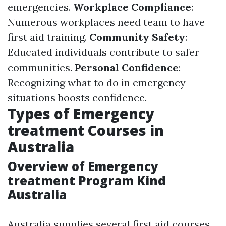
emergencies.
Workplace Compliance
:
Numerous workplaces need team to have
first aid training.
Community Safety
:
Educated individuals contribute to safer
communities.
Personal Confidence
:
Recognizing what to do in emergency
situations boosts confidence.
Types of Emergency
treatment Courses in
Australia
Overview of Emergency
treatment Program Kind
Australia
Australia supplies several first aid courses