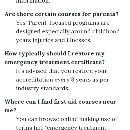
information.
Are there certain courses for parents?
Yes! Parent-focused programs are
designed especially around childhood
years injuries and illnesses.
How typically should I restore my
emergency treatment certificate?
It's advised that you restore your
accreditation every 3 years as per
industry standards.
Where can I find first aid courses near
me?
You can browse online making use of
terms like "emergency treatment