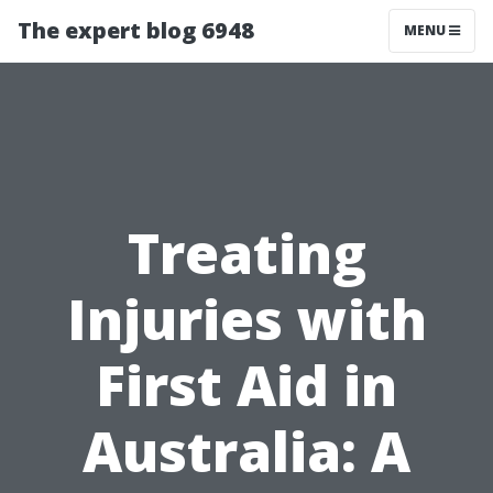
The expert blog 6948
MENU
Treating
Injuries with
First Aid in
Australia: A