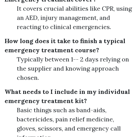
It covers crucial abilities like CPR, using
an AED, injury management, and
reacting to clinical emergencies.
How long does it take to finish a typical
emergency treatment course?
Typically between 1-- 2 days relying on
the supplier and knowing approach
chosen.
What needs to I include in my individual
emergency treatment kit?
Basic things such as band-aids,
bactericides, pain relief medicine,
gloves, scissors, and emergency call