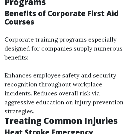
Programs
Benefits of Corporate First Aid
Courses
Corporate training programs especially
designed for companies supply numerous
benefits:
Enhances employee safety and security
recognition throughout workplace
incidents. Reduces overall risk via
aggressive education on injury prevention
strategies.
Treating Common Injuries
Heat Stroke Emergency