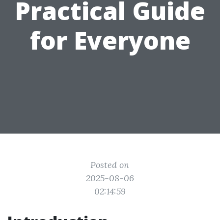
Practical Guide
for Everyone
Posted on
2025-08-06
02:14:59