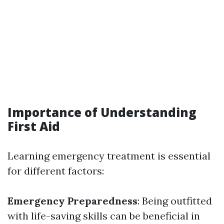
Importance of Understanding
First Aid
Learning emergency treatment is essential
for different factors:
Emergency Preparedness
: Being outfitted
with life-saving skills can be beneficial in