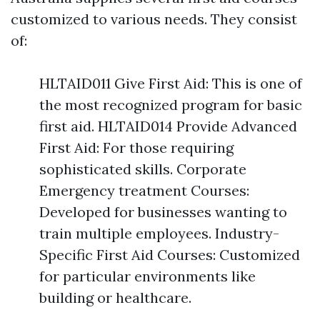
customized to various needs. They consist
of:
HLTAID011 Give First Aid: This is one of
the most recognized program for basic
first aid. HLTAID014 Provide Advanced
First Aid: For those requiring
sophisticated skills. Corporate
Emergency treatment Courses:
Developed for businesses wanting to
train multiple employees. Industry-
Specific First Aid Courses: Customized
for particular environments like
building or healthcare.