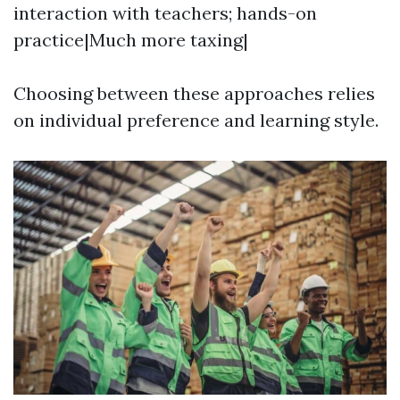
interaction with teachers; hands-on
practice|Much more taxing|
Choosing between these approaches relies
on individual preference and learning style.