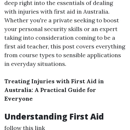
deep right into the essentials of dealing
with injuries with first aid in Australia.
Whether you're a private seeking to boost
your personal security skills or an expert
taking into consideration coming to be a
first aid teacher, this post covers everything
from course types to sensible applications
in everyday situations.
Treating Injuries with First Aid in
Australia: A Practical Guide for
Everyone
Understanding First Aid
follow this link