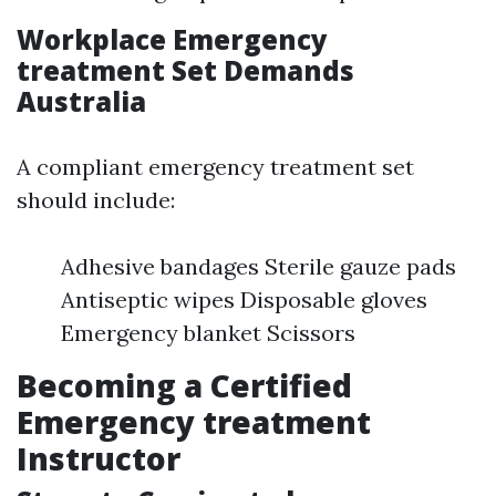
Workplace Emergency
treatment Set Demands
Australia
A compliant emergency treatment set
should include:
Adhesive bandages Sterile gauze pads
Antiseptic wipes Disposable gloves
Emergency blanket Scissors
Becoming a Certified
Emergency treatment
Instructor