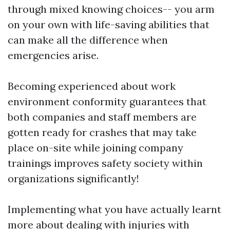
through mixed knowing choices-- you arm
on your own with life-saving abilities that
can make all the difference when
emergencies arise.
Becoming experienced about work
environment conformity guarantees that
both companies and staff members are
gotten ready for crashes that may take
place on-site while joining company
trainings improves safety society within
organizations significantly!
Implementing what you have actually learnt
more about dealing with injuries with