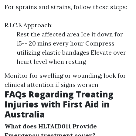
For sprains and strains, follow these steps:
R.I.C.E Approach:
Rest the affected area Ice it down for
15-- 20 mins every hour Compress
utilizing elastic bandages Elevate over
heart level when resting
Monitor for swelling or wounding; look for
clinical attention if signs worsen.
FAQs Regarding Treating
Injuries with First Aid in
Australia
What does HLTAID011 Provide
Emergency treatment cover?