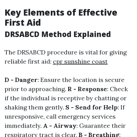
Key Elements of Effective
First Aid
DRSABCD Method Explained
The DRSABCD procedure is vital for giving
reliable first aid:
cpr sunshine coast
D - Danger
: Ensure the location is secure
prior to approaching.
R - Response
: Check
if the individual is receptive by chatting or
shaking them gently.
S - Send for Help
: If
unresponsive, call emergency services
immediately.
A - Airway
: Guarantee their
respiratory tract is clear.
B - Breathing
: