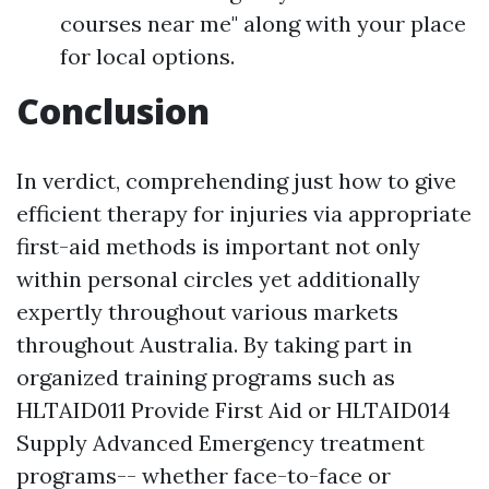
courses near me" along with your place
for local options.
Conclusion
In verdict, comprehending just how to give
efficient therapy for injuries via appropriate
first-aid methods is important not only
within personal circles yet additionally
expertly throughout various markets
throughout Australia. By taking part in
organized training programs such as
HLTAID011 Provide First Aid or HLTAID014
Supply Advanced Emergency treatment
programs-- whether face-to-face or