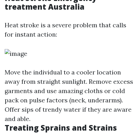
treatment Australia
Heat stroke is a severe problem that calls
for instant action:
Move the individual to a cooler location
away from straight sunlight. Remove excess
garments and use amazing cloths or cold
pack on pulse factors (neck, underarms).
Offer sips of trendy water if they are aware
and able.
Treating Sprains and Strains