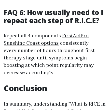
FAQ 6: How usually need to I
repeat each step of R.I.C.E?
Repeat all 4 components
FirstAidPro
Sunshine Coast options
consistently--
every number of hours throughout first
therapy stage until symptoms begin
boosting at which point regularity may
decrease accordingly!
Conclusion
In summary, understanding "What is RICE in