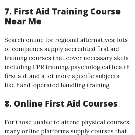
7. First Aid Training Course
Near Me
Search online for regional alternatives; lots
of companies supply accredited first aid
training courses that cover necessary skills
including CPR training, psychological health
first aid, and a lot more specific subjects
like hand-operated handling training.
8. Online First Aid Courses
For those unable to attend physical courses,
many online platforms supply courses that