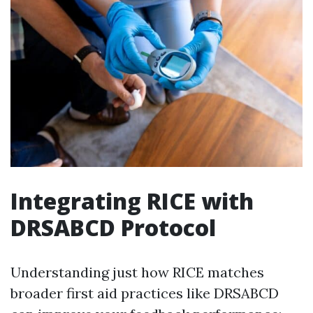
Integrating RICE with
DRSABCD Protocol
Understanding just how RICE matches
broader first aid practices like DRSABCD