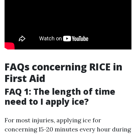
FAQs concerning RICE in
First Aid
FAQ 1: The length of time
need to I apply ice?
For most injuries, applying ice for
concerning 15-20 minutes every hour during