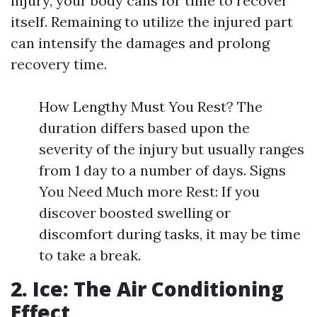
injury, your body calls for time to recover
itself. Remaining to utilize the injured part
can intensify the damages and prolong
recovery time.
How Lengthy Must You Rest? The
duration differs based upon the
severity of the injury but usually ranges
from 1 day to a number of days. Signs
You Need Much more Rest: If you
discover boosted swelling or
discomfort during tasks, it may be time
to take a break.
2. Ice: The Air Conditioning
Effect