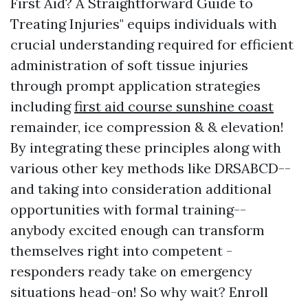
First Aid? A Straightforward Guide to
Treating Injuries" equips individuals with
crucial understanding required for efficient
administration of soft tissue injuries
through prompt application strategies
including
first aid course sunshine coast
remainder, ice compression & & elevation!
By integrating these principles along with
various other key methods like DRSABCD--
and taking into consideration additional
opportunities with formal training--
anybody excited enough can transform
themselves right into competent -
responders ready take on emergency
situations head-on! So why wait? Enroll