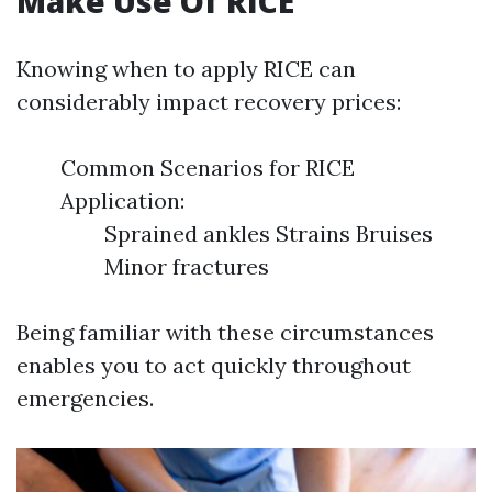
Make Use Of RICE
Knowing when to apply RICE can
considerably impact recovery prices:
Common Scenarios for RICE
Application:
Sprained ankles Strains Bruises
Minor fractures
Being familiar with these circumstances
enables you to act quickly throughout
emergencies.