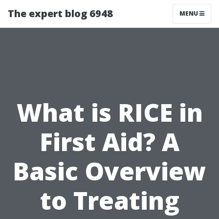
The expert blog 6948
MENU
What is RICE in
First Aid? A
Basic Overview
to Treating