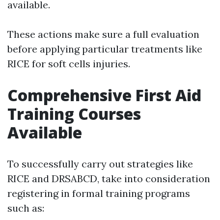
available.
These actions make sure a full evaluation
before applying particular treatments like
RICE for soft cells injuries.
Comprehensive First Aid
Training Courses
Available
To successfully carry out strategies like
RICE and DRSABCD, take into consideration
registering in formal training programs
such as: