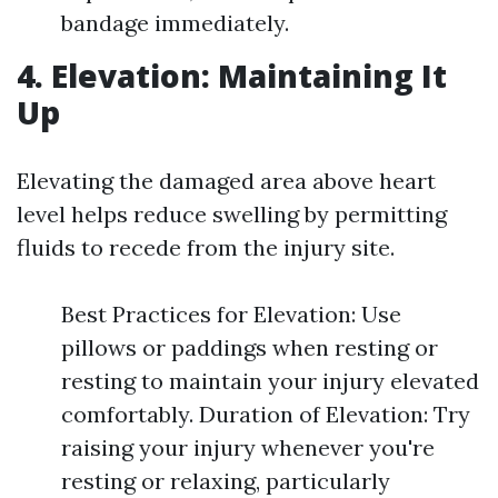
bandage immediately.
4. Elevation: Maintaining It
Up
Elevating the damaged area above heart
level helps reduce swelling by permitting
fluids to recede from the injury site.
Best Practices for Elevation: Use
pillows or paddings when resting or
resting to maintain your injury elevated
comfortably. Duration of Elevation: Try
raising your injury whenever you're
resting or relaxing, particularly