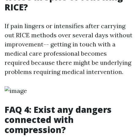
RICE?
If pain lingers or intensifies after carrying
out RICE methods over several days without
improvement-- getting in touch with a
medical care professional becomes
required because there might be underlying
problems requiring medical intervention.
FAQ 4: Exist any dangers
connected with
compression?