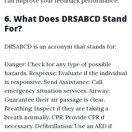
can improve your feedback performance:
6. What Does DRSABCD Stand
For?
DRSABCD is an acronym that stands for:
Danger: Check for any type of possible
hazards. Response: Evaluate if the individual
is responsive. Send Assistance: Call
emergency situation services. Airway:
Guarantee their air passage is clear.
Breathing: Inspect if they are taking a
breath normally. CPR: Provide CPR if
necessary. Defibrillation: Use an AED if