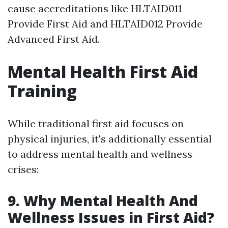
cause accreditations like HLTAID011
Provide First Aid and HLTAID012 Provide
Advanced First Aid.
Mental Health First Aid
Training
While traditional first aid focuses on
physical injuries, it's additionally essential
to address mental health and wellness
crises:
9. Why Mental Health And
Wellness Issues in First Aid?