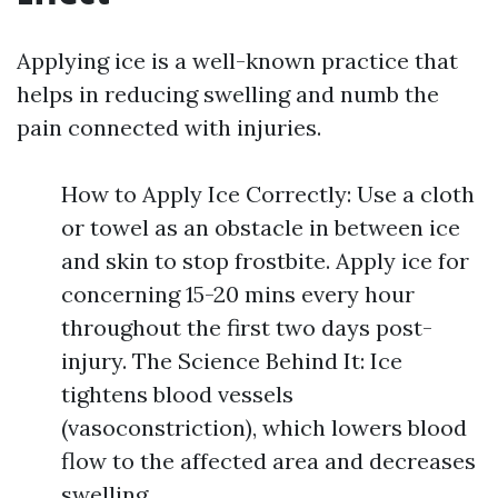
Applying ice is a well-known practice that
helps in reducing swelling and numb the
pain connected with injuries.
How to Apply Ice Correctly: Use a cloth
or towel as an obstacle in between ice
and skin to stop frostbite. Apply ice for
concerning 15-20 mins every hour
throughout the first two days post-
injury. The Science Behind It: Ice
tightens blood vessels
(vasoconstriction), which lowers blood
flow to the affected area and decreases
swelling.