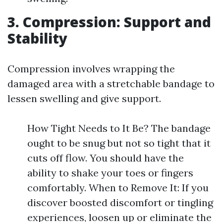
3. Compression: Support and
Stability
Compression involves wrapping the
damaged area with a stretchable bandage to
lessen swelling and give support.
How Tight Needs to It Be? The bandage
ought to be snug but not so tight that it
cuts off flow. You should have the
ability to shake your toes or fingers
comfortably. When to Remove It: If you
discover boosted discomfort or tingling
experiences, loosen up or eliminate the