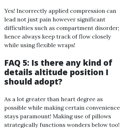
Yes! Incorrectly applied compression can
lead not just pain however significant
difficulties such as compartment disorder;
hence always keep track of flow closely
while using flexible wraps!
FAQ 5: Is there any kind of
details altitude position I
should adopt?
As a lot greater than heart degree as
possible while making certain convenience
stays paramount! Making use of pillows
strategically functions wonders below too!