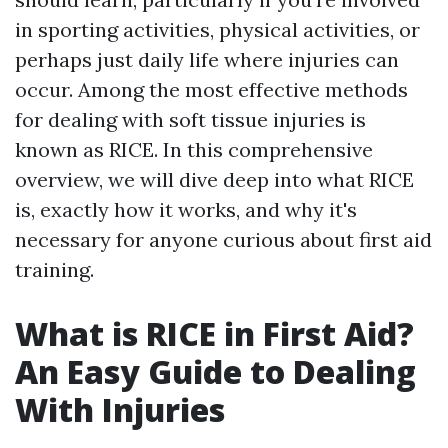
in sporting activities, physical activities, or
perhaps just daily life where injuries can
occur. Among the most effective methods
for dealing with soft tissue injuries is
known as RICE. In this comprehensive
overview, we will dive deep into what RICE
is, exactly how it works, and why it's
necessary for anyone curious about first aid
training.
What is RICE in First Aid?
An Easy Guide to Dealing
With Injuries