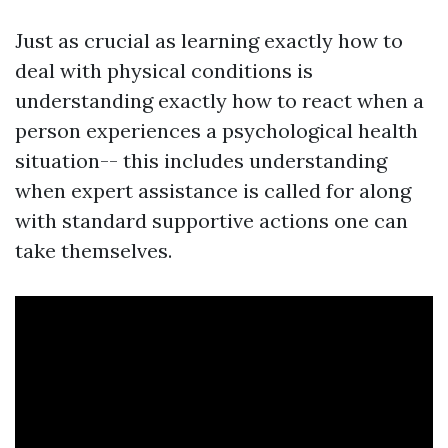
Just as crucial as learning exactly how to
deal with physical conditions is
understanding exactly how to react when a
person experiences a psychological health
situation-- this includes understanding
when expert assistance is called for along
with standard supportive actions one can
take themselves.