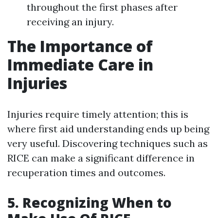
throughout the first phases after
receiving an injury.
The Importance of
Immediate Care in
Injuries
Injuries require timely attention; this is
where first aid understanding ends up being
very useful. Discovering techniques such as
RICE can make a significant difference in
recuperation times and outcomes.
5. Recognizing When to