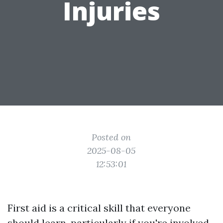
Injuries
Posted on
2025-08-05
12:53:01
First aid is a critical skill that everyone
should learn, particularly if you're involved