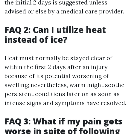
the initial 2 days is suggested unless
advised or else by a medical care provider.
FAQ 2: Can I utilize heat
instead of ice?
Heat must normally be stayed clear of
within the first 2 days after an injury
because of its potential worsening of
swelling; nevertheless, warm might soothe
persistent conditions later on as soon as
intense signs and symptoms have resolved.
FAQ 3: What if my pain gets
worse in spite of following