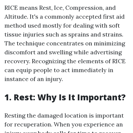
RICE means Rest, Ice, Compression, and
Altitude. It's a commonly accepted first aid
method used mostly for dealing with soft
tissue injuries such as sprains and strains.
The technique concentrates on minimizing
discomfort and swelling while advertising
recovery. Recognizing the elements of RICE
can equip people to act immediately in
instance of an injury.
1. Rest: Why Is It Important?
Resting the damaged location is important
for recuperation. When you experience an