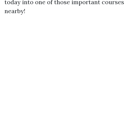
today into one of those important courses
nearby!