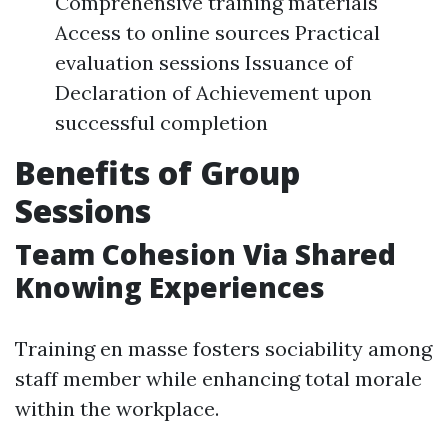
Comprehensive training materials
Access to online sources Practical
evaluation sessions Issuance of
Declaration of Achievement upon
successful completion
Benefits of Group
Sessions
Team Cohesion Via Shared
Knowing Experiences
Training en masse fosters sociability among
staff member while enhancing total morale
within the workplace.