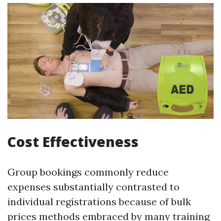
Cost Effectiveness
Group bookings commonly reduce
expenses substantially contrasted to
individual registrations because of bulk
prices methods embraced by many training