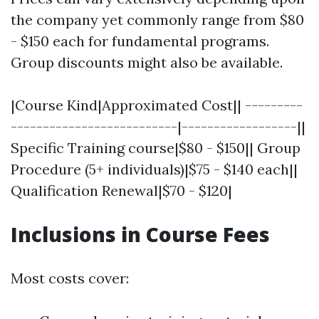
the company yet commonly range from $80
- $150 each for fundamental programs.
Group discounts might also be available.
|Course Kind|Approximated Cost|| ---------
--------------------------|------------------||
Specific Training course|$80 - $150|| Group
Procedure (5+ individuals)|$75 - $140 each||
Qualification Renewal|$70 - $120|
Inclusions in Course Fees
Most costs cover: