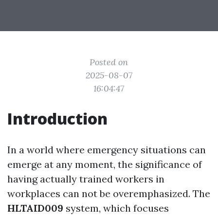
Posted on
2025-08-07
16:04:47
Introduction
In a world where emergency situations can
emerge at any moment, the significance of
having actually trained workers in
workplaces can not be overemphasized. The
HLTAID009
system, which focuses