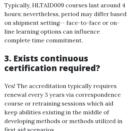
Typically, HLTAID009 courses last around 4
hours; nevertheless, period may differ based
on shipment setting-- face-to-face or on-
line learning options can influence
complete time commitment.
3. Exists continuous
certification required?
Yes! The accreditation typically requires
renewal every 3 years via correspondence
course or retraining sessions which aid
keep abilities existing in the middle of
developing methods or methods utilized in
first aid scenarios.