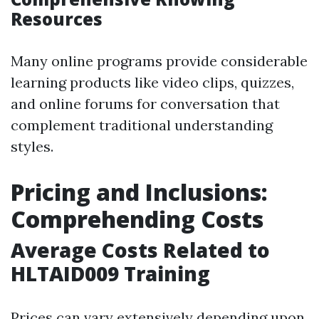
Resources
Many online programs provide considerable
learning products like video clips, quizzes,
and online forums for conversation that
complement traditional understanding
styles.
Pricing and Inclusions:
Comprehending Costs
Average Costs Related to
HLTAID009 Training
Prices can vary extensively depending upon