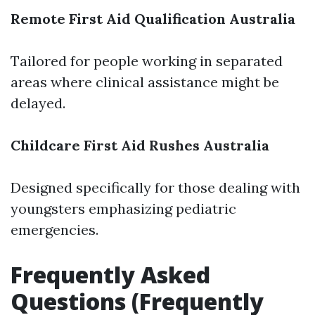
Remote First Aid Qualification Australia
Tailored for people working in separated
areas where clinical assistance might be
delayed.
Childcare First Aid Rushes Australia
Designed specifically for those dealing with
youngsters emphasizing pediatric
emergencies.
Frequently Asked
Questions (Frequently