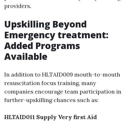
providers.
Upskilling Beyond
Emergency treatment:
Added Programs
Available
In addition to HLTAID009 mouth-to-mouth
resuscitation focus training, many
companies encourage team participation in
further-upskilling chances such as:
HLTAID011 Supply Very first Aid