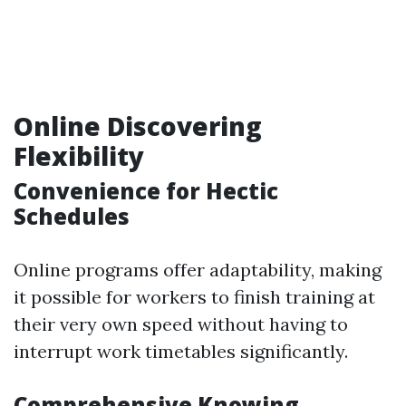
Online Discovering
Flexibility
Convenience for Hectic
Schedules
Online programs offer adaptability, making
it possible for workers to finish training at
their very own speed without having to
interrupt work timetables significantly.
Comprehensive Knowing