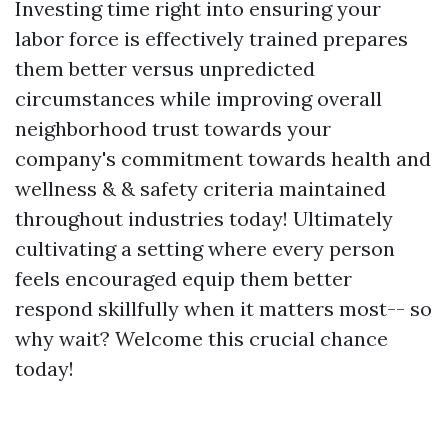
Investing time right into ensuring your
labor force is effectively trained prepares
them better versus unpredicted
circumstances while improving overall
neighborhood trust towards your
company's commitment towards health and
wellness & & safety criteria maintained
throughout industries today! Ultimately
cultivating a setting where every person
feels encouraged equip them better
respond skillfully when it matters most-- so
why wait? Welcome this crucial chance
today!