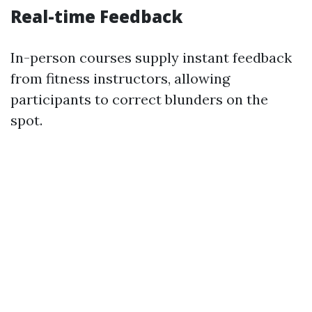
Real-time Feedback
In-person courses supply instant feedback
from fitness instructors, allowing
participants to correct blunders on the
spot.