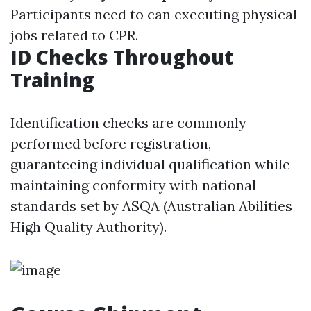
Participants need to can executing physical
jobs related to CPR.
ID Checks Throughout
Training
Identification checks are commonly
performed before registration,
guaranteeing individual qualification while
maintaining conformity with national
standards set by ASQA (Australian Abilities
High Quality Authority).