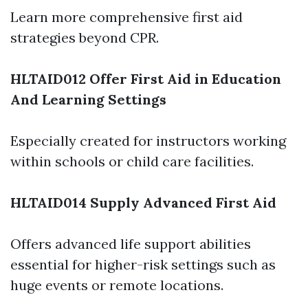
Learn more comprehensive first aid
strategies beyond CPR.
HLTAID012 Offer First Aid in Education
And Learning Settings
Especially created for instructors working
within schools or child care facilities.
HLTAID014 Supply Advanced First Aid
Offers advanced life support abilities
essential for higher-risk settings such as
huge events or remote locations.