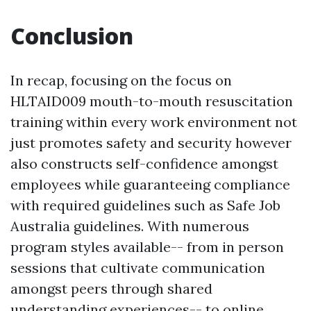
Conclusion
In recap, focusing on the focus on
HLTAID009 mouth-to-mouth resuscitation
training within every work environment not
just promotes safety and security however
also constructs self-confidence amongst
employees while guaranteeing compliance
with required guidelines such as Safe Job
Australia guidelines. With numerous
program styles available-- from in person
sessions that cultivate communication
amongst peers through shared
understanding experiences-- to online