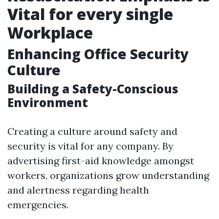
Vital for every single
Workplace
Enhancing Office Security
Culture
Building a Safety-Conscious
Environment
Creating a culture around safety and
security is vital for any company. By
advertising first-aid knowledge amongst
workers, organizations grow understanding
and alertness regarding health
emergencies.