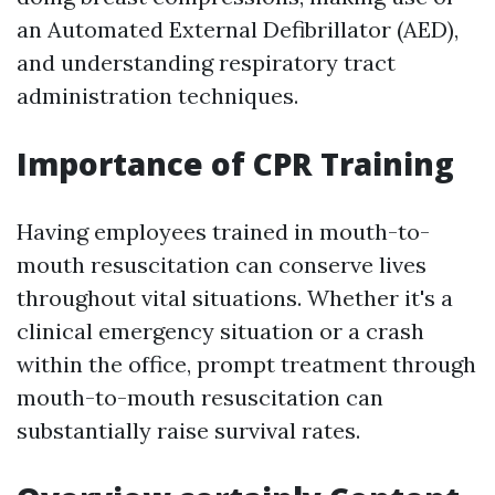
an Automated External Defibrillator (AED),
and understanding respiratory tract
administration techniques.
Importance of CPR Training
Having employees trained in mouth-to-
mouth resuscitation can conserve lives
throughout vital situations. Whether it's a
clinical emergency situation or a crash
within the office, prompt treatment through
mouth-to-mouth resuscitation can
substantially raise survival rates.