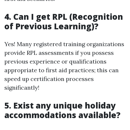
4. Can I get RPL (Recognition
of Previous Learning)?
Yes! Many registered training organizations
provide RPL assessments if you possess
previous experience or qualifications
appropriate to first aid practices; this can
speed up certification processes
significantly!
5. Exist any unique holiday
accommodations available?