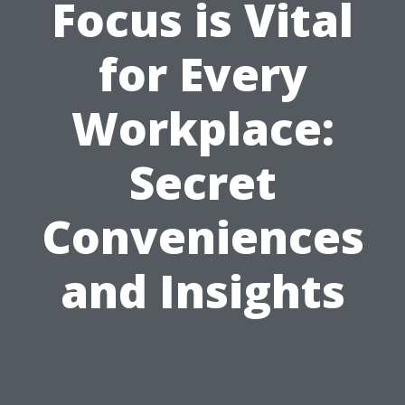
Focus is Vital
for Every
Workplace:
Secret
Conveniences
and Insights