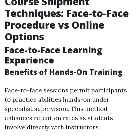
Course Shipment
Techniques: Face-to-Face
Procedure vs Online
Options
Face-to-Face Learning
Experience
Benefits of Hands-On Training
Face-to-face sessions permit participants
to practice abilities hands-on under
specialist supervision. This method
enhances retention rates as students
involve directly with instructors.