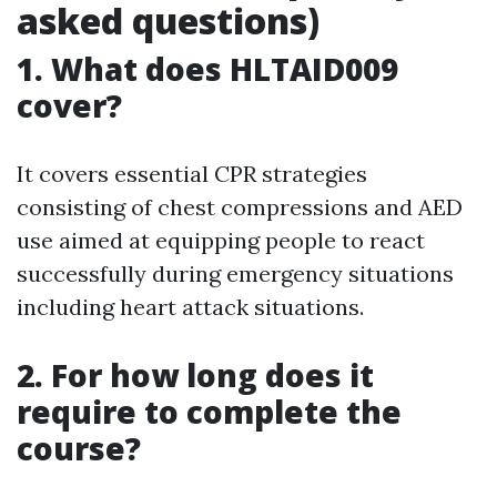
asked questions)
1. What does HLTAID009
cover?
It covers essential CPR strategies
consisting of chest compressions and AED
use aimed at equipping people to react
successfully during emergency situations
including heart attack situations.
2. For how long does it
require to complete the
course?