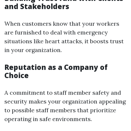
and Stakeholders
When customers know that your workers
are furnished to deal with emergency
situations like heart attacks, it boosts trust
in your organization.
Reputation as a Company of
Choice
A commitment to staff member safety and
security makes your organization appealing
to possible staff members that prioritize
operating in safe environments.