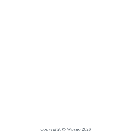
Copyright © Wpsuo 2026