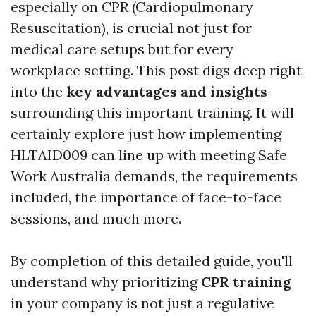
especially on CPR (Cardiopulmonary
Resuscitation), is crucial not just for
medical care setups but for every
workplace setting. This post digs deep right
into the
key advantages and insights
surrounding this important training. It will
certainly explore just how implementing
HLTAID009 can line up with meeting Safe
Work Australia demands, the requirements
included, the importance of face-to-face
sessions, and much more.
By completion of this detailed guide, you'll
understand why prioritizing
CPR training
in your company is not just a regulative