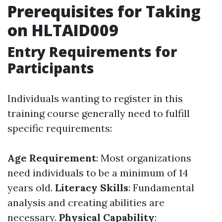
Prerequisites for Taking
on HLTAID009
Entry Requirements for
Participants
Individuals wanting to register in this
training course generally need to fulfill
specific requirements:
Age Requirement
: Most organizations
need individuals to be a minimum of 14
years old.
Literacy Skills
: Fundamental
analysis and creating abilities are
necessary.
Physical Capability
: