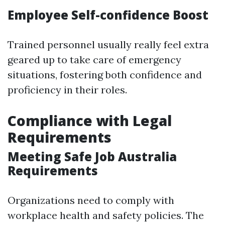
Employee Self-confidence Boost
Trained personnel usually really feel extra
geared up to take care of emergency
situations, fostering both confidence and
proficiency in their roles.
Compliance with Legal
Requirements
Meeting Safe Job Australia
Requirements
Organizations need to comply with
workplace health and safety policies. The