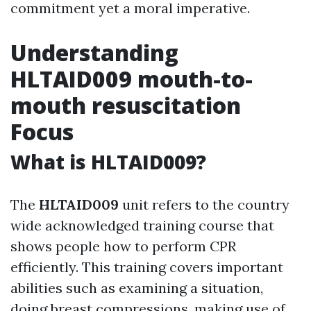
commitment yet a moral imperative.
Understanding
HLTAID009 mouth-to-
mouth resuscitation
Focus
What is HLTAID009?
The
HLTAID009
unit refers to the country
wide acknowledged training course that
shows people how to perform CPR
efficiently. This training covers important
abilities such as examining a situation,
doing breast compressions, making use of