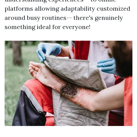
platforms allowing adaptability customized
around busy routines-- there's genuinely
something ideal for everyone!