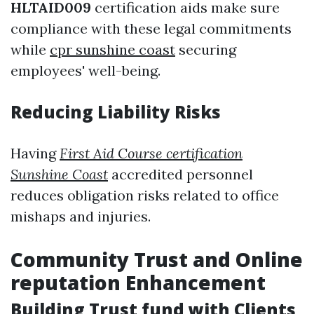
HLTAID009
certification aids make sure
compliance with these legal commitments
while
cpr sunshine coast
securing
employees' well-being.
Reducing Liability Risks
Having
First Aid Course certification
Sunshine Coast
accredited personnel
reduces obligation risks related to office
mishaps and injuries.
Community Trust and Online
reputation Enhancement
Building Trust fund with Clients