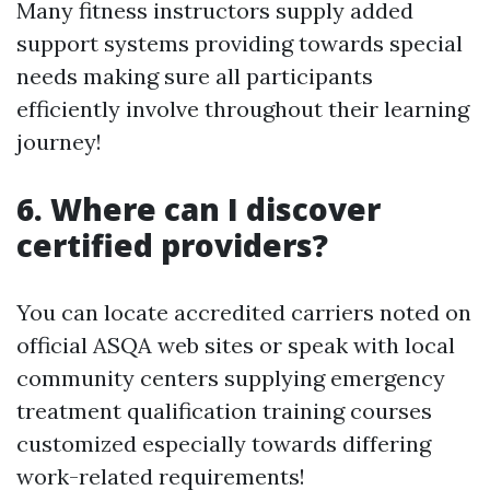
Many fitness instructors supply added
support systems providing towards special
needs making sure all participants
efficiently involve throughout their learning
journey!
6. Where can I discover
certified providers?
You can locate accredited carriers noted on
official ASQA web sites or speak with local
community centers supplying emergency
treatment qualification training courses
customized especially towards differing
work-related requirements!