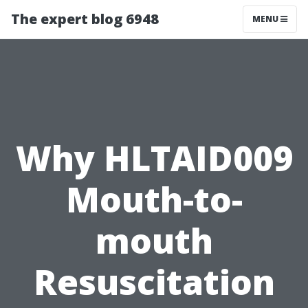
The expert blog 6948
MENU
Why HLTAID009
Mouth-to-
mouth
Resuscitation