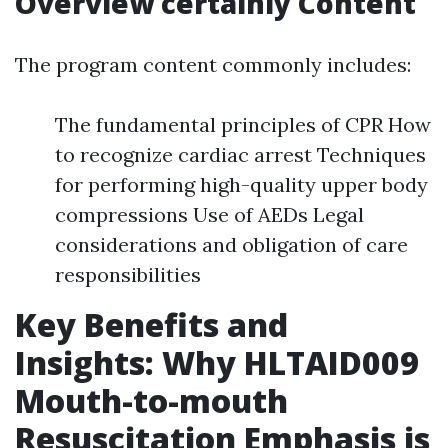
Overview certainly Content
The program content commonly includes:
The fundamental principles of CPR How
to recognize cardiac arrest Techniques
for performing high-quality upper body
compressions Use of AEDs Legal
considerations and obligation of care
responsibilities
Key Benefits and
Insights: Why HLTAID009
Mouth-to-mouth
Resuscitation Emphasis is