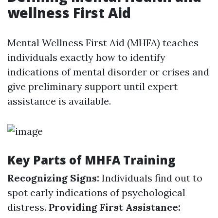
wellness First Aid
Mental Wellness First Aid (MHFA) teaches
individuals exactly how to identify
indications of mental disorder or crises and
give preliminary support until expert
assistance is available.
Key Parts of MHFA Training
Recognizing Signs:
Individuals find out to
spot early indications of psychological
distress.
Providing First Assistance: