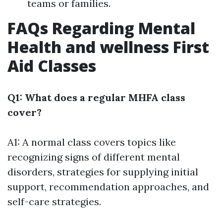
teams or families.
FAQs Regarding Mental
Health and wellness First
Aid Classes
Q1: What does a regular MHFA class
cover?
A1: A normal class covers topics like
recognizing signs of different mental
disorders, strategies for supplying initial
support, recommendation approaches, and
self-care strategies.