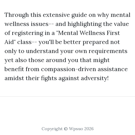
Through this extensive guide on why mental
wellness issues-- and highlighting the value
of registering in a "Mental Wellness First
Aid" class-- you'll be better prepared not
only to understand your own requirements
yet also those around you that might
benefit from compassion-driven assistance
amidst their fights against adversity!
Copyright © Wpsuo 2026