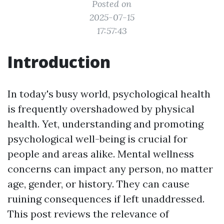
Posted on
2025-07-15
17:57:43
Introduction
In today's busy world, psychological health
is frequently overshadowed by physical
health. Yet, understanding and promoting
psychological well-being is crucial for
people and areas alike. Mental wellness
concerns can impact any person, no matter
age, gender, or history. They can cause
ruining consequences if left unaddressed.
This post reviews the relevance of