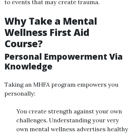
to events that may create trauma.
Why Take a Mental
Wellness First Aid
Course?
Personal Empowerment Via
Knowledge
Taking an MHFA program empowers you
personally:
You create strength against your own
challenges. Understanding your very
own mental wellness advertises healthy