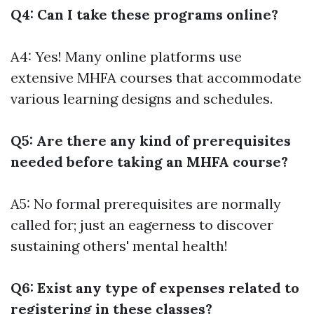
Q4: Can I take these programs online?
A4: Yes! Many online platforms use
extensive MHFA courses that accommodate
various learning designs and schedules.
Q5: Are there any kind of prerequisites
needed before taking an MHFA course?
A5: No formal prerequisites are normally
called for; just an eagerness to discover
sustaining others' mental health!
Q6: Exist any type of expenses related to
registering in these classes?