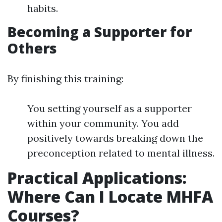
habits.
Becoming a Supporter for
Others
By finishing this training:
You setting yourself as a supporter
within your community. You add
positively towards breaking down the
preconception related to mental illness.
Practical Applications:
Where Can I Locate MHFA
Courses?