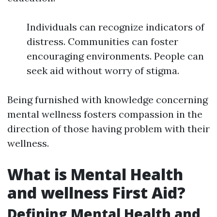
Individuals can recognize indicators of
distress. Communities can foster
encouraging environments. People can
seek aid without worry of stigma.
Being furnished with knowledge concerning
mental wellness fosters compassion in the
direction of those having problem with their
wellness.
What is Mental Health
and wellness First Aid?
Defining Mental Health and