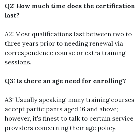
Q2: How much time does the certification
last?
A2: Most qualifications last between two to
three years prior to needing renewal via
correspondence course or extra training
sessions.
Q3: Is there an age need for enrolling?
A3: Usually speaking, many training courses
accept participants aged 16 and above;
however, it's finest to talk to certain service
providers concerning their age policy.