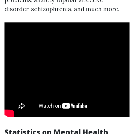
disorder, schizophrenia, and much more.
Statistics on Mental Health