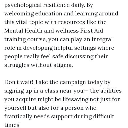
psychological resilience daily. By
welcoming education and learning around
this vital topic with resources like the
Mental Health and wellness First Aid
training course, you can play an integral
role in developing helpful settings where
people really feel safe discussing their
struggles without stigma.
Don't wait! Take the campaign today by
signing up in a class near you-- the abilities
you acquire might be lifesaving not just for
yourself but also for a person who
frantically needs support during difficult
times!