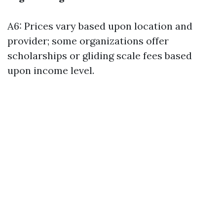
A6: Prices vary based upon location and
provider; some organizations offer
scholarships or gliding scale fees based
upon income level.