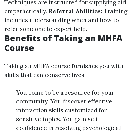
Techniques are instructed for supplying aid
empathetically.
Referral Abilities:
Training
includes understanding when and how to
refer someone to expert help.
Benefits of Taking an MHFA
Course
Taking an MHFA course furnishes you with
skills that can conserve lives:
You come to be a resource for your
community. You discover effective
interaction skills customized for
sensitive topics. You gain self-
confidence in resolving psychological