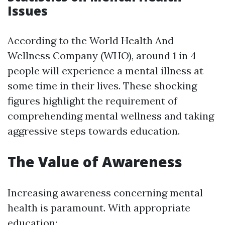
Issues
According to the World Health And
Wellness Company (WHO), around 1 in 4
people will experience a mental illness at
some time in their lives. These shocking
figures highlight the requirement of
comprehending mental wellness and taking
aggressive steps towards education.
The Value of Awareness
Increasing awareness concerning mental
health is paramount. With appropriate
education: