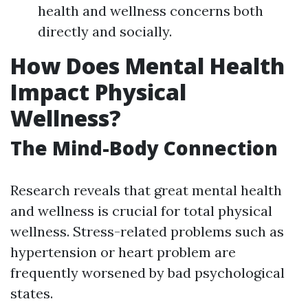
health and wellness concerns both
directly and socially.
How Does Mental Health
Impact Physical
Wellness?
The Mind-Body Connection
Research reveals that great mental health
and wellness is crucial for total physical
wellness. Stress-related problems such as
hypertension or heart problem are
frequently worsened by bad psychological
states.