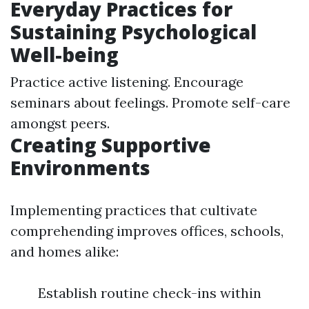
Everyday Practices for
Sustaining Psychological
Well-being
Practice active listening. Encourage
seminars about feelings. Promote self-care
amongst peers.
Creating Supportive
Environments
Implementing practices that cultivate
comprehending improves offices, schools,
and homes alike:
Establish routine check-ins within