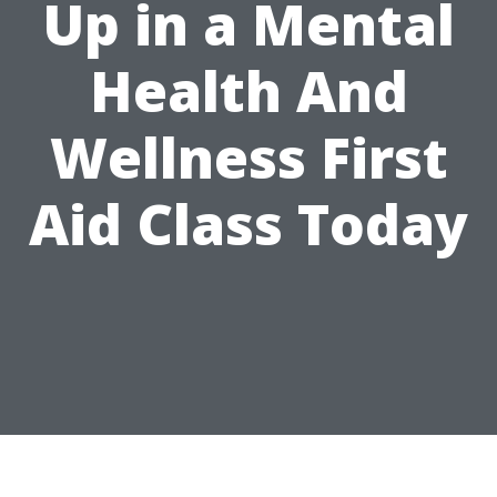
Up in a Mental
Health And
Wellness First
Aid Class Today