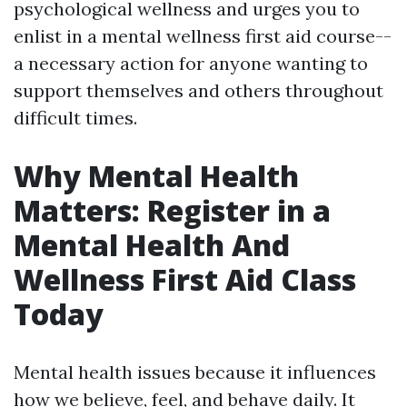
psychological wellness and urges you to
enlist in a mental wellness first aid course--
a necessary action for anyone wanting to
support themselves and others throughout
difficult times.
Why Mental Health
Matters: Register in a
Mental Health And
Wellness First Aid Class
Today
Mental health issues because it influences
how we believe, feel, and behave daily. It