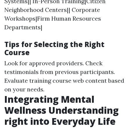
Systems|| In-Person Training|Citizen
Neighborhood Centers|| Corporate
Workshops|Firm Human Resources
Departments|
Tips for Selecting the Right
Course
Look for approved providers. Check
testimonials from previous participants.
Evaluate training course web content based
on your needs.
Integrating Mental
Wellness Understanding
right into Everyday Life