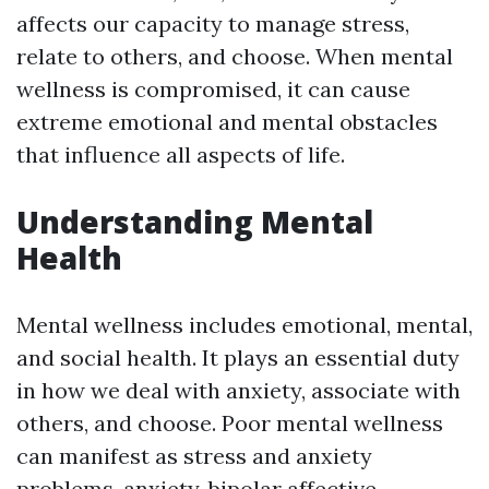
affects our capacity to manage stress,
relate to others, and choose. When mental
wellness is compromised, it can cause
extreme emotional and mental obstacles
that influence all aspects of life.
Understanding Mental
Health
Mental wellness includes emotional, mental,
and social health. It plays an essential duty
in how we deal with anxiety, associate with
others, and choose. Poor mental wellness
can manifest as stress and anxiety
problems, anxiety, bipolar affective