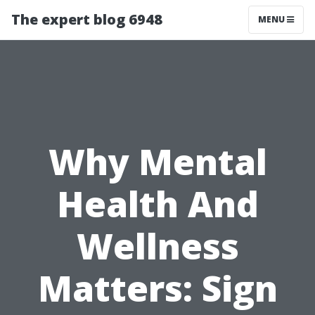
The expert blog 6948
MENU
Why Mental
Health And
Wellness
Matters: Sign