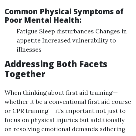
Common Physical Symptoms of
Poor Mental Health:
Fatigue Sleep disturbances Changes in
appetite Increased vulnerability to
illnesses
Addressing Both Facets
Together
When thinking about first aid training--
whether it be a conventional first aid course
or CPR training-- it's important not just to
focus on physical injuries but additionally
on resolving emotional demands adhering