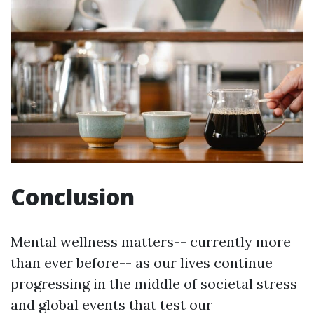
Conclusion
Mental wellness matters-- currently more
than ever before-- as our lives continue
progressing in the middle of societal stress
and global events that test our