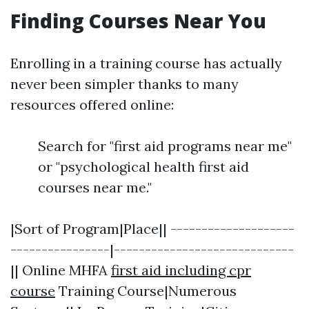
Finding Courses Near You
Enrolling in a training course has actually
never been simpler thanks to many
resources offered online:
Search for "first aid programs near me"
or "psychological health first aid
courses near me."
|Sort of Program|Place|| --------------------
----------------|-----------------------------
|| Online MHFA
first aid including cpr
course
Training Course|Numerous